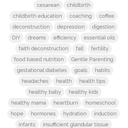
cesarean
childbirth
childbirth education
coaching
coffee
deconstruction
depression
digestion
DIY
dreams
efficiency
essential oils
faith deconstruction
fall
fertility
food based nutrition
Gentle Parenting
gestational diabetes
goals
habits
headaches
health
health tips
healthy baby
healthy kids
healthy mama
heartburn
homeschool
hope
hormones
hydration
induction
infants
insufficient glandular tissue