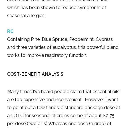
which has been shown to reduce symptoms of
seasonal allergies.
R
C
Containing Pine, Blue Spruce, Peppermint, Cypress
and three varieties of eucalyptus, this powerful blend
works to improve respiratory function.
COST-BENEFIT ANALYSIS
Many times I've heard people claim that essential oils
are too expensive and inconvenient. However, I want
to point out a few things: a standard package dose of
an OTC for seasonal allergies come at about $0.75
per dose (two pills) Whereas one dose (a drop) of