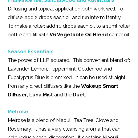
Frankincense
,
Sandalwood
and
Ravintsara
Diffusing and topical application both work well. To
diffuse: add 2 drops each oil and run intermittently.
To make a roller: add 10 drops each oil to a 10ml roller
bottle and fill with
V6 Vegetable Oil Blend
carrier oil.
Season Essentials
The power of LLP, squared. This convenient blend of:
Lavender, Lemon, Peppermint, Goldenrod and
Eucalyptus Blue is premixed. It can be used straight
from any direct diffusers like the
Wakeup Smart
Diffuser
,
Luna Mist
and the
Duet
.
Melrose
Melrose is a blend of Niaouli, Tea Tree, Clove and
Rosemary. It has a very cleansing aroma that can
help reduce nasal discomfort. It contains Niaouli