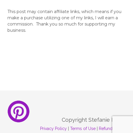
This post may contain affiliate links, which means if you
make a purchase utilizing one of my links, I will earn a
commission. Thank you so much for supporting my
business.
Copyright Stefanie Melo
Privacy Policy
|
Terms of Use
|
Refund Policy