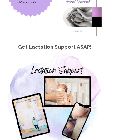
Get Lactation Support ASAP!