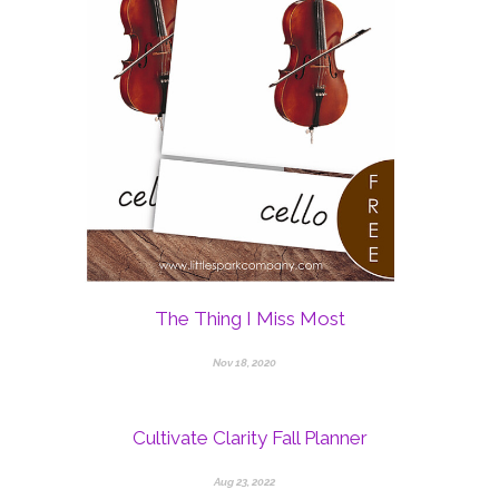
The Thing I Miss Most
Nov 18, 2020
Cultivate Clarity Fall Planner
Aug 23, 2022