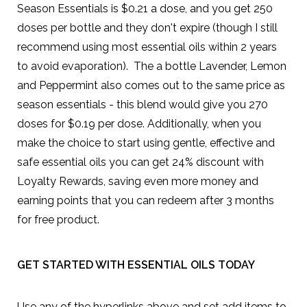
Season Essentials is $0.21 a dose, and you get 250
doses per bottle and they don't expire (though I still
recommend using most essential oils within 2 years
to avoid evaporation). The a bottle Lavender, Lemon
and Peppermint also comes out to the same price as
season essentials - this blend would give you 270
doses for $0.19 per dose. Additionally, when you
make the choice to start using gentle, effective and
safe essential oils you can get 24% discount with
Loyalty Rewards, saving even more money and
earning points that you can redeem after 3 months
for free product.
GET STARTED WITH ESSENTIAL OILS TODAY
Use any of the hyperlinks above and set add items to