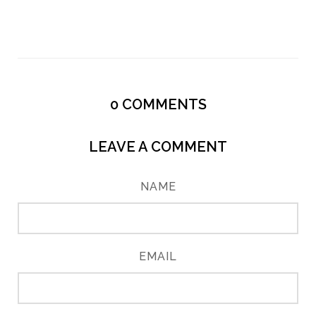
0
COMMENTS
LEAVE A COMMENT
NAME
EMAIL