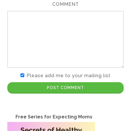
COMMENT
Please add me to your mailing list
POST COMMENT
Free Series for Expecting Moms