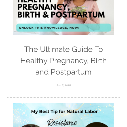
The Ultimate Guide To
Healthy Pregnancy, Birth
and Postpartum
Jun 8, 2026