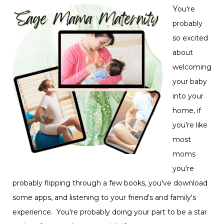
Y
ou're
probably
so excited
about
welcoming
your baby
into your
home, if
you're like
most
moms
you're
probably flipping through a few books, you've download
some apps, and listening to your friend's and family's
experience. You're probably doing your part to be a star