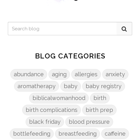
BLOG CATEGORIES
abundance
aging
allergies
anxiety
aromatherapy
baby
baby registry
biblicalwomanhood
birth
birth complications
birth prep
black friday
blood pressure
bottlefeeding
breastfeeding
caffeine