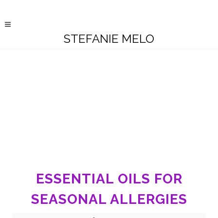
STEFANIE MELO
ESSENTIAL OILS FOR
SEASONAL ALLERGIES