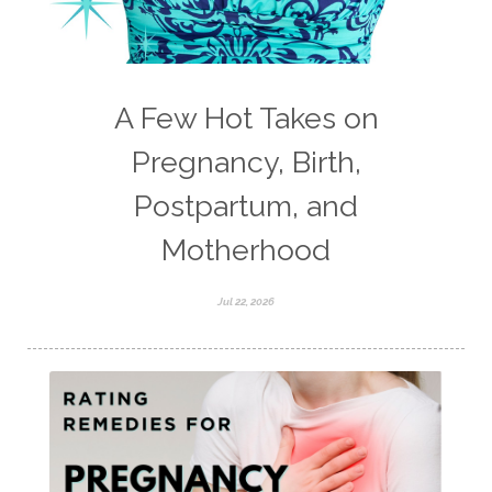
A Few Hot Takes on
Pregnancy, Birth,
Postpartum, and
Motherhood
Jul 22, 2026