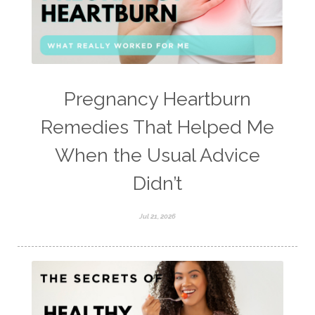
Pregnancy Heartburn
Remedies That Helped Me
When the Usual Advice
Didn’t
Jul 21, 2026