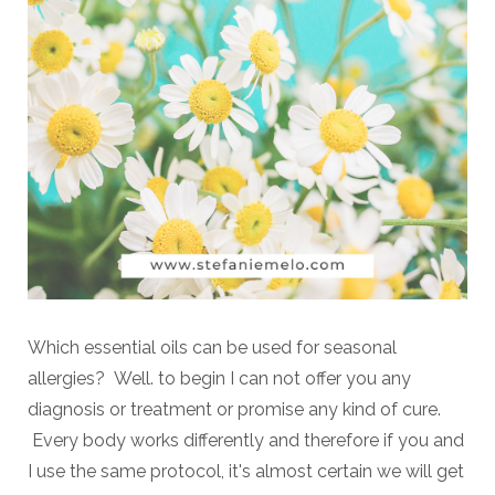
Which essential oils can be used for seasonal
allergies? Well. to begin I can not offer you any
diagnosis or treatment or promise any kind of cure.
Every body works differently and therefore if you and
I use the same protocol, it's almost certain we will get