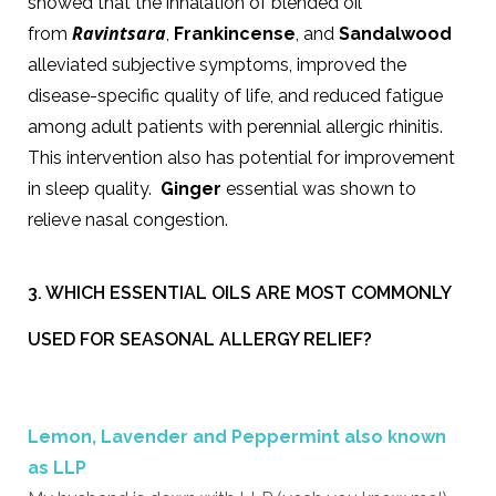
showed that the inhalation of blended oil
Ravintsara
from
,
Frankincense
, and
Sandalwood
alleviated subjective symptoms, improved the
disease-specific quality of life, and reduced fatigue
among adult patients with perennial allergic rhinitis.
This intervention also has potential for improvement
in sleep quality.
Ginger
essential was shown to
relieve nasal congestion.
3. WHICH ESSENTIAL OILS ARE MOST COMMONLY
USED FOR SEASONAL ALLERGY RELIEF?
Lemon, Lavender and Peppermint also known
as LLP