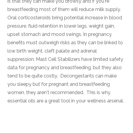
is that they can make you drowsy and if you're
breastfeeding most of them will reduce milk supply.
Oral corticosteroids bring potential increase in blood
pressure, fluid retention in lower legs, weight gain,
upset stomach and mood swings. In pregnancy,
benefits must outweigh risks as they can be linked to
low birth weight, cleft palate and adrenal
suppression.
Mast Cell Stabilizers have limited safety
data for pregnancy and breastfeeding, but they also
tend to be quite costly. Decongestants can make
you sleepy but for pregnant and breastfeeding
women, they aren't recommended. This is why
essential oils are a great tool in your wellness arsenal.