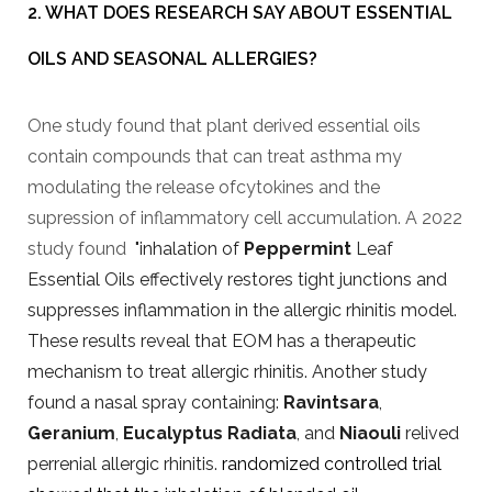
2. WHAT DOES RESEARCH SAY ABOUT ESSENTIAL
OILS AND SEASONAL ALLERGIES?
One study found that plant derived essential oils
contain compounds that can treat asthma my
modulating the release ofcytokines and the
supression of inflammatory cell accumulation. A 2022
study found
"inhalation of
Peppermint
Leaf
Essential Oils effectively restores tight junctions and
suppresses inflammation in the allergic rhinitis model.
These results reveal that EOM has a therapeutic
mechanism to treat allergic rhinitis. Another study
found a nasal spray containing:
Ravintsara
,
Geranium
,
Eucalyptus Radiata
, and
Niaouli
relived
perrenial allergic rhinitis.
randomized controlled trial