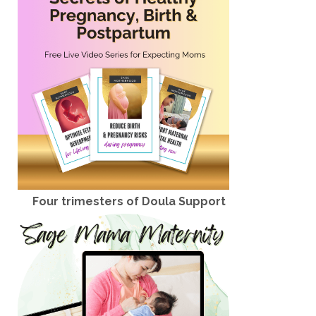
Four trimesters of Doula Support