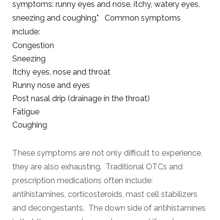
symptoms: runny eyes and nose, itchy, watery eyes,
sneezing and coughing." Common symptoms
include:
Congestion
Sneezing
Itchy eyes, nose and throat
Runny nose and eyes
Post nasal drip (drainage in the throat)
Fatigue
Coughing
These symptoms are not only difficult to experience,
they are also exhausting. Traditional OTCs and
prescription medications often include:
antihistamines, corticosteroids, mast cell stabilizers
and decongestants. The down side of
antihistamines