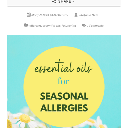
SHARE
Mar 7, 2025 09:55 AM Central
Stefanie Melo
allergies
,
essential oils
,
fall
,
spring
0 Comments