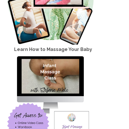
Learn How to Massage Your Baby