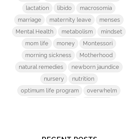
lactation
libido
macrosomia
marriage
maternity leave
menses
Mental Health
metabolism
mindset
mom life
money
Montessori
morning sickness
Motherhood
natural remedies
newborn jaundice
nursery
nutrition
optimum life program
overwhelm
pain management
parenting
patriarchy
pcos
pelvic floor
perineum
planners
planning
postpartum
postpartum anxiety