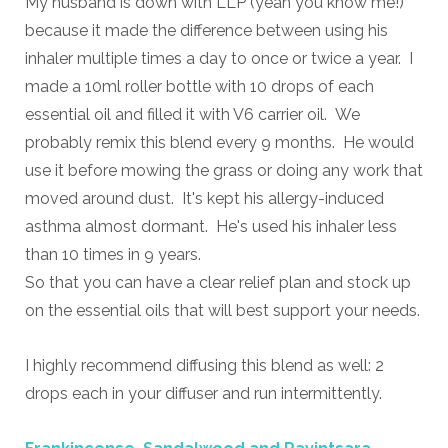
My husband is down with LLP (yeah you know me!)
because it made the difference between using his
inhaler multiple times a day to once or twice a year. I
made a 10ml roller bottle with 10 drops of each
essential oil and filled it with V6 carrier oil. We
probably remix this blend every 9 months. He would
use it before mowing the grass or doing any work that
moved around dust. It's kept his allergy-induced
asthma almost dormant. He's used his inhaler less
than 10 times in 9 years.
So that you can have a clear relief plan and stock up
on the essential oils that will best support your needs.
I highly recommend diffusing this blend as well: 2
drops each in your diffuser and run intermittently.