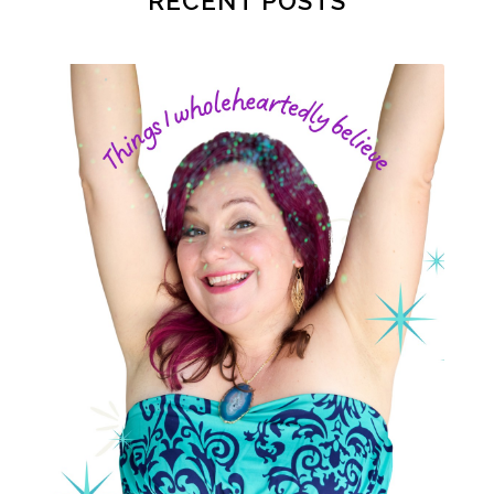
RECENT POSTS
postpartum depression
practical life
pregnancy
pregnancy nutrition
prenatal nutrition
pumping
purpose
rv
safe sleep
shoulder dystocia
sip and shine challenge
Spiritual Preparation of Adult
spring
supplements
suspected big baby
thyroid
time management
time savers
timemanagement
toilet learning
values
water
weight loss
weight loss.
whole food meals
woman