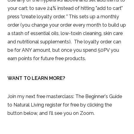
your cart: to save 24% instead of hitting "add to cart"
press "create loyalty order. " This sets up a monthly
order (you change your order every month to build up
a stash of essential oils, low-toxin cleaning, skin care
and nutritional supplements). The loyalty order can
be for ANY amount, but once you spend 50PV you
earn points for future free products.
WANT TO LEARN MORE?
Join my next free masterclass:
The Beginner's Guide
to Natural Living
register for free by clicking the
button below, and I'll see you on Zoom.