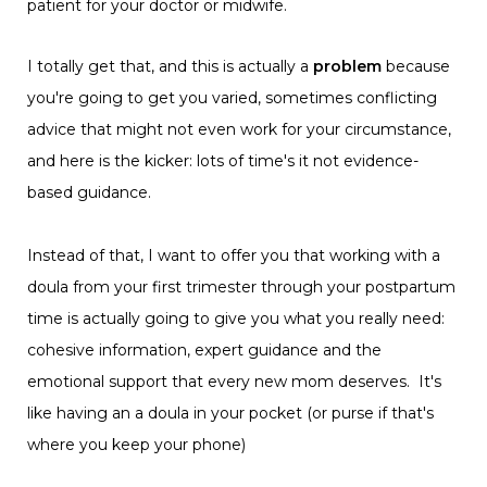
patient for your doctor or midwife.
I totally get that, and this is actually a
problem
because
you're going to get you varied, sometimes conflicting
advice that might not even work for your circumstance,
and here is the kicker: lots of time's it not evidence-
based guidance.
Instead of that, I want to offer you that working with a
doula from your first trimester through your postpartum
time is actually going to give you what you really need:
cohesive information, expert guidance and the
emotional support that every new mom deserves. It's
like having an a doula in your pocket (or purse if that's
where you keep your phone)