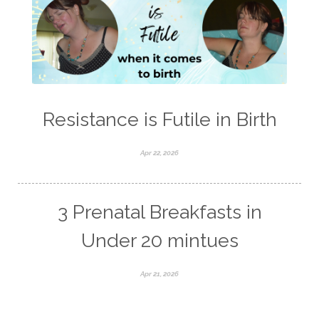
Resistance is Futile in Birth
Apr 22, 2026
3 Prenatal Breakfasts in
Under 20 mintues
Apr 21, 2026