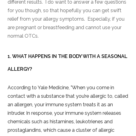
different results. I do want to answer a few questions
for you though, so that hopefully you can get swift
relief from your allergy symptoms. Especially, if you
are pregnant or breastfeeding and cannot use your
normal OTCs.
1. WHAT HAPPENS IN THE BODY WITH A SEASONAL
ALLERGY?
According to Yale Medicine, "When you come in
contact with a substance that you’re allergic to, called
an allergen, your immune system treats it as an
intruder. In response, your immune system releases
chemicals such as histamines, leukotrienes and
prostaglandins, which cause a cluster of allergic