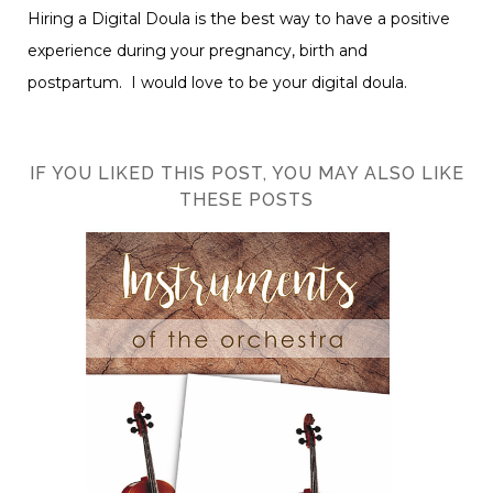
Hiring a Digital Doula is the best way to have a positive
experience during your pregnancy, birth and
postpartum. I would love to be your digital doula.
IF YOU LIKED THIS POST, YOU MAY ALSO LIKE
THESE POSTS