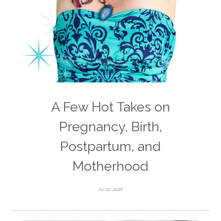
values
water
weight loss
weight loss.
whole food meals
woman
A Few Hot Takes on
Pregnancy, Birth,
Postpartum, and
Motherhood
Jul 22, 2026