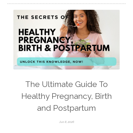
The Ultimate Guide To
Healthy Pregnancy, Birth
and Postpartum
Jun 8, 2026