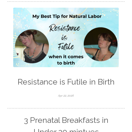
Resistance is Futile in Birth
Apr 22, 2026
3 Prenatal Breakfasts in
Under 20 mintues