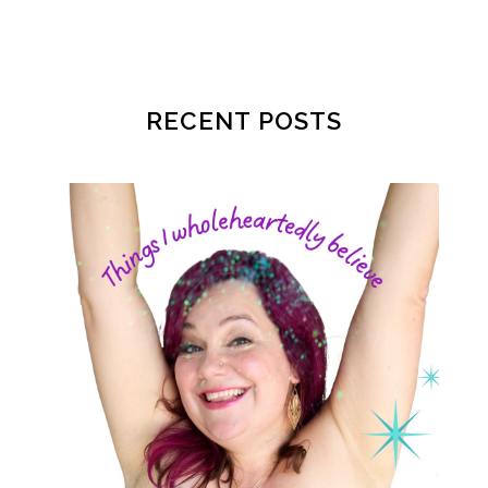
patriarchy
pcos
pelvic floor
perineum
planners
planning
postpartum
postpartum anxiety
RECENT POSTS
postpartum depression
practical life
pregnancy
pregnancy nutrition
prenatal nutrition
pumping
purpose
rv
safe sleep
shoulder dystocia
sip and shine challenge
Spiritual Preparation of Adult
spring
supplements
suspected big baby
thyroid
time management
time savers
timemanagement
toilet learning