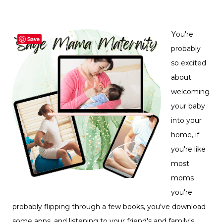
Y
ou're
Save
probably
so excited
about
welcoming
your baby
into your
home, if
you're like
most
moms
you're
probably flipping through a few books, you've download
some apps, and listening to your friend's and family's