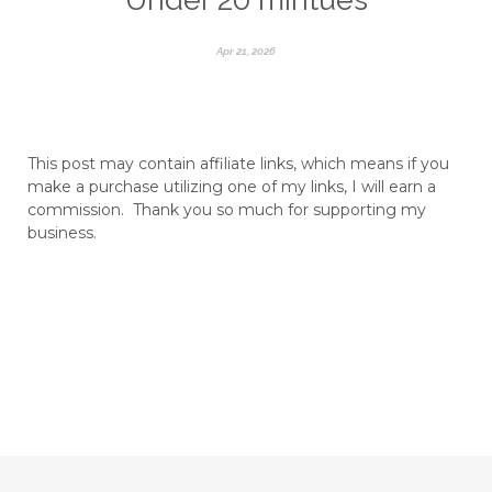
Apr 21, 2026
This post may contain affiliate links, which means if you
make a purchase utilizing one of my links, I will earn a
commission. Thank you so much for supporting my
business.