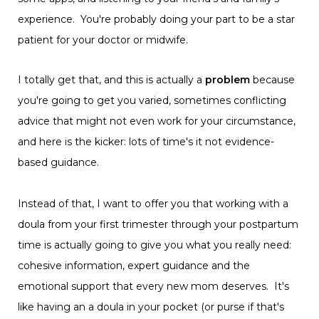
experience. You're probably doing your part to be a star
patient for your doctor or midwife.
I totally get that, and this is actually a
problem
because
you're going to get you varied, sometimes conflicting
advice that might not even work for your circumstance,
and here is the kicker: lots of time's it not evidence-
based guidance.
Instead of that, I want to offer you that working with a
doula from your first trimester through your postpartum
time is actually going to give you what you really need:
cohesive information, expert guidance and the
emotional support that every new mom deserves. It's
like having an a doula in your pocket (or purse if that's