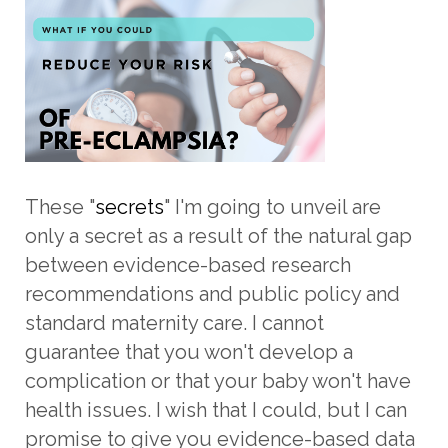
These "
secrets
" I'm going to unveil are
only a secret as a result of the natural gap
between evidence-based research
recommendations and public policy and
standard maternity care. I cannot
guarantee that you won't develop a
complication or that your baby won't have
health issues. I wish that I could, but I can
promise to give you evidence-based data