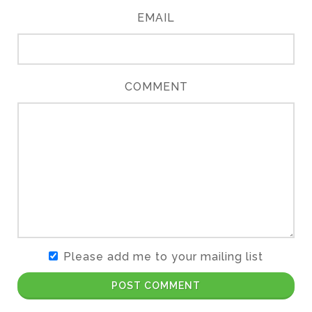
EMAIL
COMMENT
Please add me to your mailing list
POST COMMENT