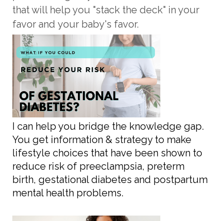
that will help you "stack the deck" in your
favor and
your baby's
favor.
I can help you bridge the knowledge gap.
You get information & strategy to make
lifestyle choices that have been shown to
reduce risk of preeclampsia, preterm
birth, gestational diabetes and postpartum
mental health problems.