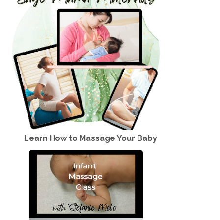
Learn How to Massage Your Baby