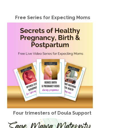
Free Series for Expecting Moms
Four trimesters of Doula Support