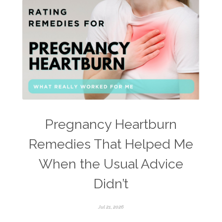
Pregnancy Heartburn
Remedies That Helped Me
When the Usual Advice
Didn’t
Jul 21, 2026