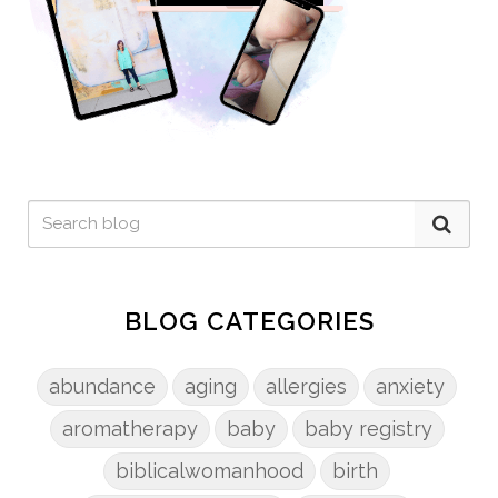
BLOG CATEGORIES
abundance
aging
allergies
anxiety
aromatherapy
baby
baby registry
biblicalwomanhood
birth