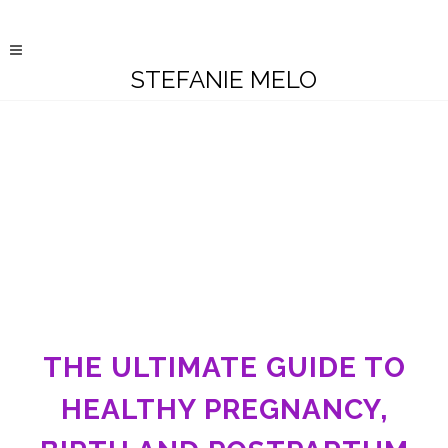
STEFANIE MELO
THE ULTIMATE GUIDE TO
HEALTHY PREGNANCY,