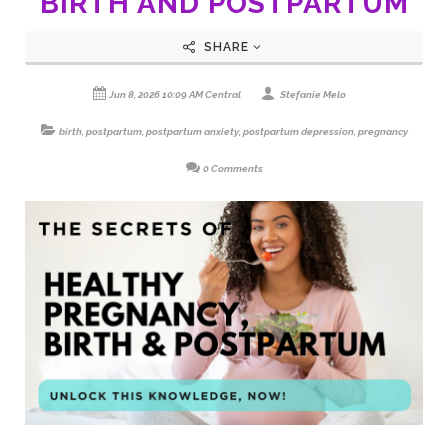
BIRTH AND POSTPARTUM
SHARE
Jun 8, 2026 10:09 AM Central
Stefanie Melo
birth
,
postpartum
,
postpartum anxiety
,
postpartum depression
,
pregnancy
0 Comments