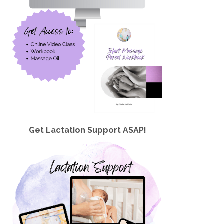
Get Lactation Support ASAP!