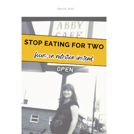
Sep 16, 2025