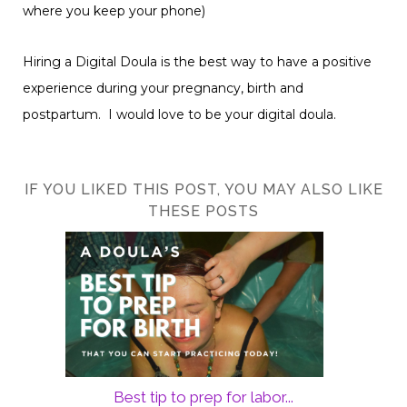
where you keep your phone)
Hiring a Digital Doula is the best way to have a positive
experience during your pregnancy, birth and
postpartum. I would love to be your digital doula.
IF YOU LIKED THIS POST, YOU MAY ALSO LIKE
THESE POSTS
Best tip to prep for labor...