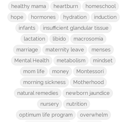
healthy mama
heartburn
homeschool
hope
hormones
hydration
induction
infants
insufficient glandular tissue
lactation
libido
macrosomia
marriage
maternity leave
menses
Mental Health
metabolism
mindset
mom life
money
Montessori
morning sickness
Motherhood
natural remedies
newborn jaundice
nursery
nutrition
optimum life program
overwhelm
pain management
parenting