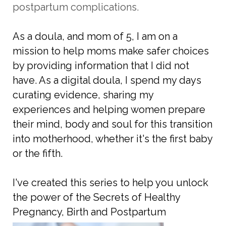
postpartum complications.
As a doula, and mom of 5, I am on a
mission to help moms make safer choices
by providing information that I did not
have. As a digital doula, I spend my days
curating evidence, sharing my
experiences and helping women prepare
their mind, body and soul for this transition
into motherhood, whether it's the first baby
or the fifth.
I've created this series to help you unlock
the power of the Secrets of Healthy
Pregnancy, Birth and Postpartum