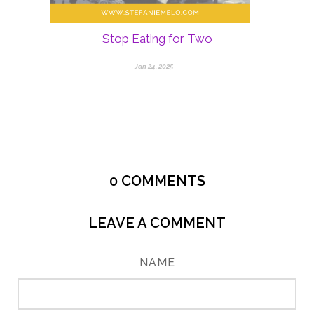
Stop Eating for Two
Jan 24, 2025
0
COMMENTS
LEAVE A COMMENT
NAME