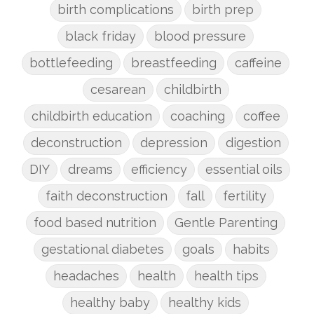
birth complications
birth prep
black friday
blood pressure
bottlefeeding
breastfeeding
caffeine
cesarean
childbirth
childbirth education
coaching
coffee
deconstruction
depression
digestion
DIY
dreams
efficiency
essential oils
faith deconstruction
fall
fertility
food based nutrition
Gentle Parenting
gestational diabetes
goals
habits
headaches
health
health tips
healthy baby
healthy kids