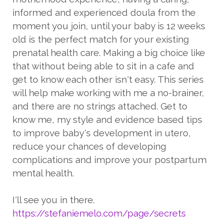
informed and experienced doula from the
moment you join, until your baby is 12 weeks
old is the perfect match for your existing
prenatal health care. Making a big choice like
that without being able to sit in a cafe and
get to know each other isn't easy. This series
will help make working with me a no-brainer,
and there are no strings attached. Get to
know me, my style and evidence based tips
to improve baby's development in utero,
reduce your chances of developing
complications and improve your postpartum
mental health.
I'll see you in there.
https://stefaniemelo.com/page/secrets