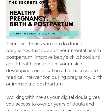
There are things you can do during
pregnancy, that support your mental health
postpartum, improve baby's childhood and
adult health and reduce your risk of
developing complications that necessitate
medical intervention during pregnancy, birth
or immediate postpartum.
Working with me as your digital doula gives
you access to over 14 years of doula and
motherhood experience, having a caring,