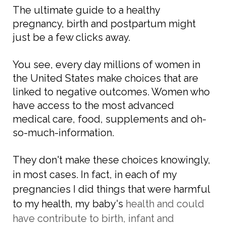
The ultimate guide to a healthy
pregnancy, birth and postpartum might
just be a few clicks away.
You see, every day millions of women in
the United States make choices that are
linked to negative outcomes. Women who
have access to the most advanced
medical care, food, supplements and oh-
so-much-information.
They don't make these choices knowingly,
in most cases. In fact, in each of my
pregnancies I did things that were harmful
to my health, my
baby's
health and could
have contribute to birth,
infant
and