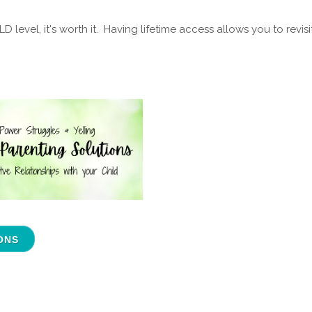
level, it's worth it. Having lifetime access allows you to revisi
ONS