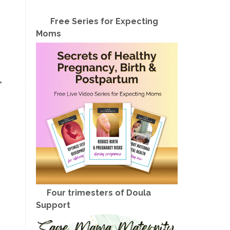
Free Series for Expecting
Moms
+
Four trimesters of Doula
Support