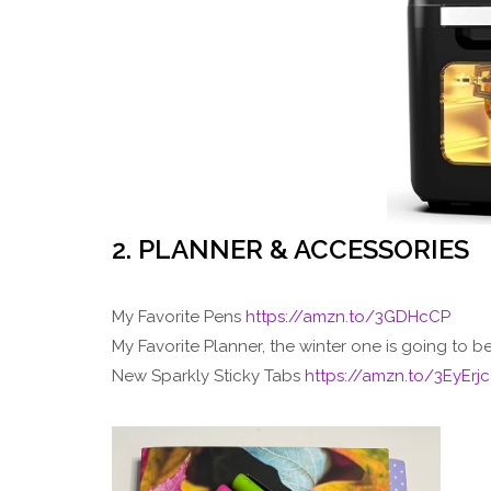
2. PLANNER & ACCESSORIES
My Favorite Pens
https://amzn.to/3GDHcCP
My Favorite Planner, the winter one is going to b
New Sparkly Sticky Tabs
https://amzn.to/3EyErjc