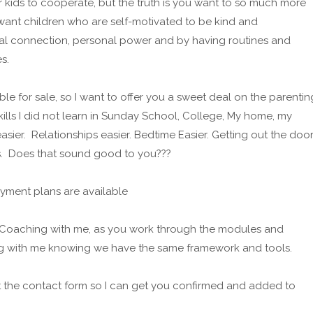
ur kids to cooperate, but the truth is you want to so much more
want children who are self-motivated to be kind and
al connection, personal power and by having routines and
s.
ble for sale, so I want to offer you a sweet deal on the parentin
lls I did not learn in Sunday School, College, My home, my
asier. Relationships easier. Bedtime Easier. Getting out the doo
s. Does that sound good to you???
yment plans are available
of Coaching with me, as you work through the modules and
ng with me knowing we have the same framework and tools.
ut the contact form so I can get you confirmed and added to