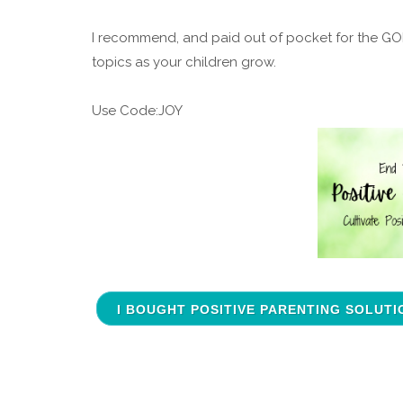
I recommend, and paid out of pocket for the GOLD 
topics as your children grow.
Use Code:JOY
I BOUGHT POSITIVE PARENTING SOLUTI