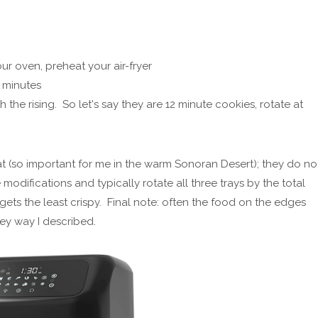
ur oven, preheat your air-fryer
2 minutes
 the rising. So let's say they are 12 minute cookies, rotate at
at (so important for me in the warm Sonoran Desert); they do no
 modifications and typically rotate all three trays by the total
gets the least crispy. Final note: often the food on the edges
ey way I described.