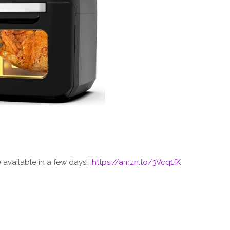
e available in a few days!
https://amzn.to/3Vcq1fK