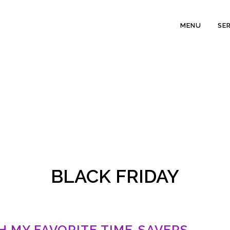
MENU
SE
BLACK FRIDAY
TH MY FAVORITE TIME-SAVERS