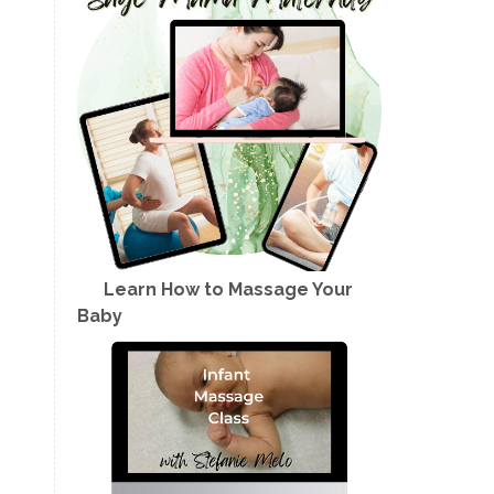
Learn How to Massage Your
Baby