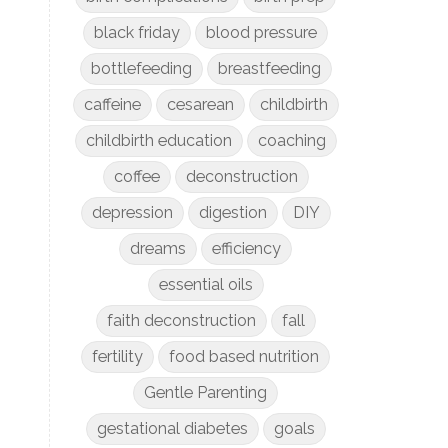
black friday
blood pressure
bottlefeeding
breastfeeding
caffeine
cesarean
childbirth
childbirth education
coaching
coffee
deconstruction
depression
digestion
DIY
dreams
efficiency
essential oils
faith deconstruction
fall
fertility
food based nutrition
Gentle Parenting
gestational diabetes
goals