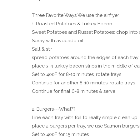
Three Favorite Ways We use the airfryer
1. Roasted Potatoes & Turkey Bacon
Sweet Potatoes and Russet Potatoes: chop into 
Spray with avocado oil
Salt & stir
spread potatoes around the edges of each tray
place 3-4 turkey bacon strips in the middle of ea
Set to 400F for 8-10 minutes, rotate trays
Continue for another 8-10 minutes, rotate trays
Continue for final 6-8 minutes & serve
2. Burgers---What??
Line each tray with foil to really simple clean up
place 2 burgers per tray, we use Salmon burgers
Set to 400F for 15 minutes