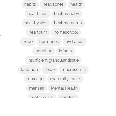
habits
headaches
health
health tips
healthy baby
healthy kids
healthy mama
heartburn
homeschool
g
hope
hormones
hydration
r
induction
infants
insufficient glandular tissue
lactation
libido
macrosomia
marriage
maternity leave
menses
Mental Health
metabolism
mindset
mom life
money