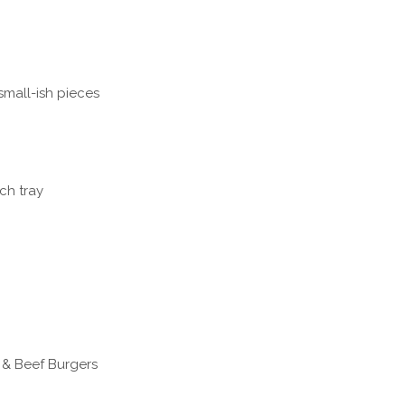
small-ish pieces
ch tray
 & Beef Burgers