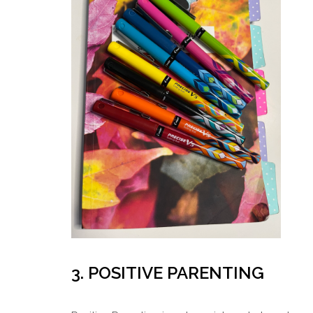
3. POSITIVE PARENTING