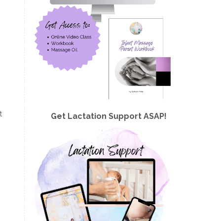
t
Get Lactation Support ASAP!