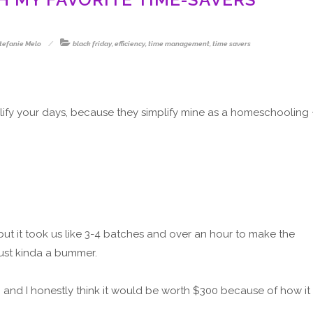
tefanie Melo
black friday
,
efficiency
,
time management
,
time savers
mplify your days, because they simplify mine as a homeschooling 
l, but it took us like 3-4 batches and over an hour to make the
just kinda a bummer.
d, and I honestly think it would be worth $300 because of how it