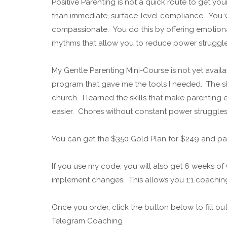
Positive Parenting is not a quick route to get yo
than immediate, surface-level compliance. You 
compassionate. You do this by offering emotion
rhythms that allow you to reduce power struggle
My Gentle Parenting Mini-Course is not yet availa
program that gave me the tools I needed. The ski
church. I learned the skills that make parenting e
easier. Chores without constant power struggle
You can get the $350 Gold Plan for $249 and pa
If you use my code, you will also get 6 weeks 
implement changes. This allows you 1:1 coachi
Once you order, click the button below to fill o
Telegram Coaching