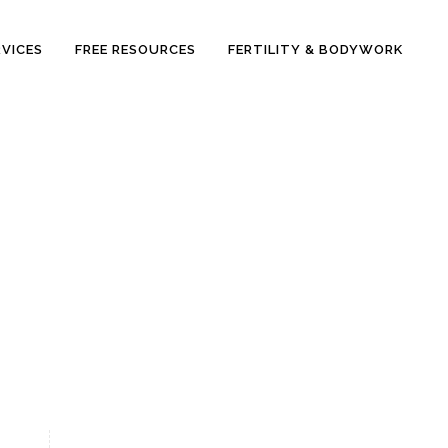
RVICES
FREE RESOURCES
FERTILITY & BODYWORK