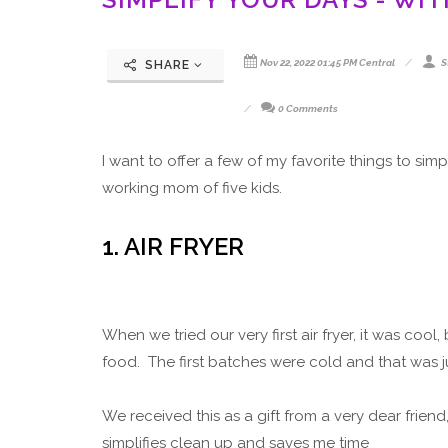
Nov 22, 2022 01:45 PM Central
S
SHARE
0 Comments
I want to offer a few of my favorite things to si
working mom of five kids.
1. AIR FRYER
When we tried our very first air fryer, it was coo
food. The first batches were cold and that was 
We received this as a gift from a very dear frien
simplifies clean up and saves me time