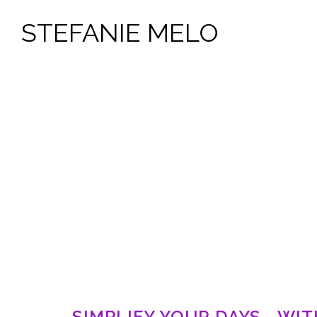
STEFANIE MELO
SIMPLIFY YOUR DAYS - WI