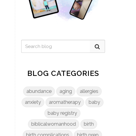
BLOG CATEGORIES
abundance
aging
allergies
anxiety
aromatherapy
baby
baby registry
biblicalwomanhood
birth
birth complications
birth prep