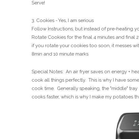
Serve!
3. Cookies - Yes, I am serious
Follow Instructions, but instead of pre-heating yo
Rotate Cookies for the final 4 minutes and final 
if you rotate your cookies too soon, it messes with
8min and 10 minute marks
Special Notes: An air fryer saves on energy + he
cook all things perfectly. This is why I have some
cook time. Generally speaking, the "middle" tray 
cooks faster, which is why I make my potatoes th