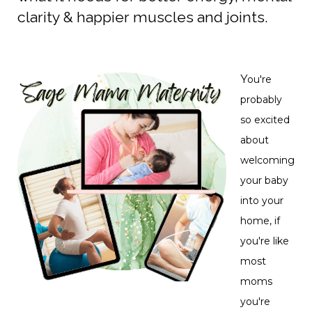
clarity & happier muscles and joints.
Y
ou're
probably
so excited
about
welcoming
your baby
into your
home, if
you're like
most
moms
you're