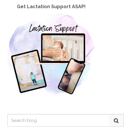
Get Lactation Support ASAP!