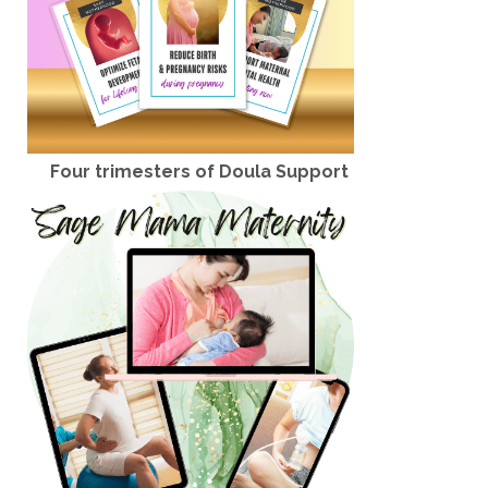
Four trimesters of Doula Support