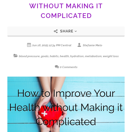
WITHOUT MAKING IT
COMPLICATED
SHARE
Jun 16, 2025 12:34 PM Central
Stefanie Melo
blood pressure
,
goals
,
habits
,
health
,
hydration
,
metabolism
,
weight loss
0 Comments