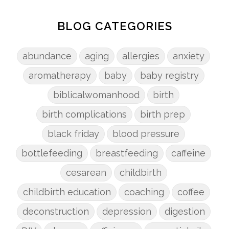
BLOG CATEGORIES
abundance
aging
allergies
anxiety
aromatherapy
baby
baby registry
biblicalwomanhood
birth
birth complications
birth prep
black friday
blood pressure
bottlefeeding
breastfeeding
caffeine
cesarean
childbirth
childbirth education
coaching
coffee
deconstruction
depression
digestion