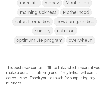
mom life
money
Montessori
morning sickness
Motherhood
natural remedies
newborn jaundice
nursery
nutrition
optimum life program
overwhelm
pain management
parenting
patriarchy
pcos
pelvic floor
This post may contain affiliate links, which means if you
perineum
planners
planning
make a purchase utilizing one of my links, I will earn a
postpartum
postpartum anxiety
commission. Thank you so much for supporting my
business.
postpartum depression
practical life
pregnancy
pregnancy nutrition
prenatal nutrition
pumping
purpose