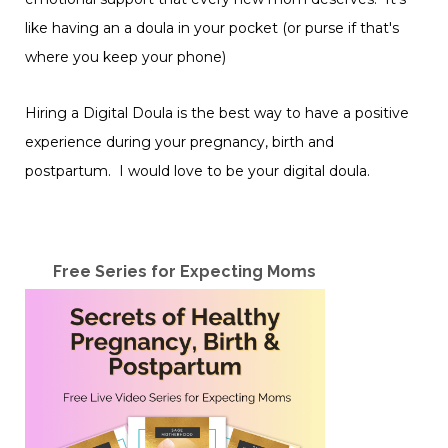
like having an a doula in your pocket (or purse if that's
where you keep your phone)
Hiring a Digital Doula is the best way to have a positive
experience during your pregnancy, birth and
postpartum. I would love to be your digital doula.
Free Series for Expecting Moms