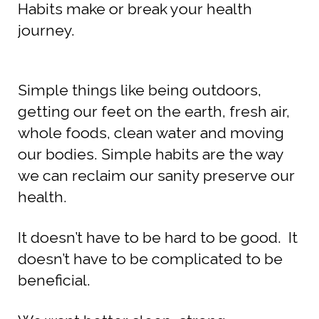
Habits make or break your health
journey.
Simple things like being outdoors,
getting our feet on the earth, fresh air,
whole foods, clean water and moving
our bodies.
Simple habits are the way
we can reclaim our sanity preserve our
health.
It doesn’t have to be hard to be good. It
doesn’t have to be complicated to be
beneficial.