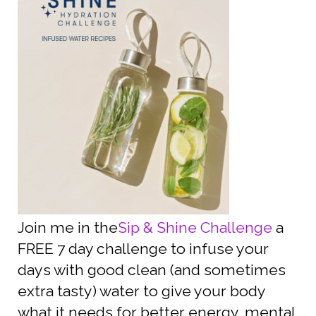
Join me in the
Sip & Shine Challenge
a
FREE 7 day challenge to infuse your
days with good clean (and sometimes
extra tasty) water to give your body
what it needs for better energy, mental