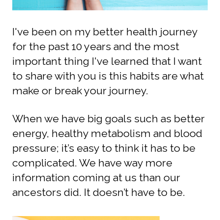
I've been on my better health journey
for the past 10 years and the most
important thing I've learned that I want
to share with you is this habits are what
make or break your journey.
When we have big goals such as better
energy, healthy metabolism and blood
pressure; it’s easy to think it has to be
complicated.
We have way more
information coming at us than our
ancestors did.
It doesn’t have to be.