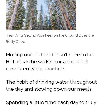
Fresh Air & Getting Your Feet on the Ground Does the
Body Good
Moving our bodies doesn’t have to be
HIIT, it can be walking or a short but
consistent yoga practice.
The habit of drinking water throughout
the day and slowing down our meals.
Spending a little time each day to truly