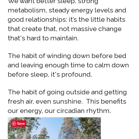
We want better sleep, strong
metabolism, steady energy levels and
good relationships: it’s the little habits
that create that, not massive change
that's hard to maintain.
The habit of winding down before bed
and leaving enough time to calm down
before sleep, it's profound.
The habit of going outside and getting
fresh air, even sunshine. This benefits
our energy, our circadian rhythm.
Save