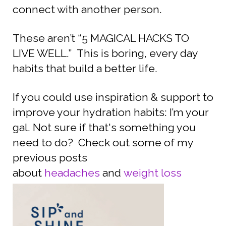
connect with another person.
These aren’t “5 MAGICAL HACKS TO
LIVE WELL.” This is boring, every day
habits that build a better life.
If you could use inspiration & support to
improve your hydration habits: I’m your
gal. Not sure if that's something you
need to do? Check out some of my
previous posts
about
headaches
and
weight loss