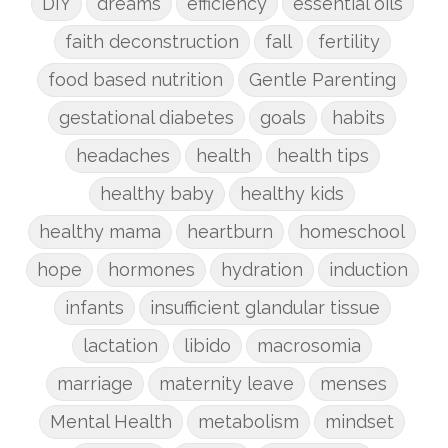
DIY
dreams
efficiency
essential oils
faith deconstruction
fall
fertility
food based nutrition
Gentle Parenting
gestational diabetes
goals
habits
headaches
health
health tips
healthy baby
healthy kids
healthy mama
heartburn
homeschool
hope
hormones
hydration
induction
infants
insufficient glandular tissue
lactation
libido
macrosomia
marriage
maternity leave
menses
Mental Health
metabolism
mindset