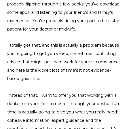
probably flipping through a few books, you've download
some apps, and listening to your friend's and family's
experience. You're probably doing your part to be a star
patient for your doctor or midwife.
I totally get that, and this is actually a
problem
because
you're going to get you varied, sometimes conflicting
advice that might not even work for your circumstance,
and here is the kicker: lots of time's it not evidence-
based guidance.
Instead of that, I want to offer you that working with a
doula from your first trimester through your postpartum
time is actually going to give you what you really need:
cohesive information, expert guidance and the
emotional support that every new mom deserves. It's