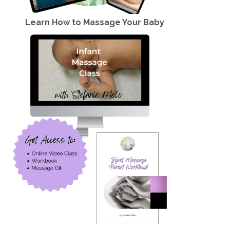
Learn How to Massage Your Baby