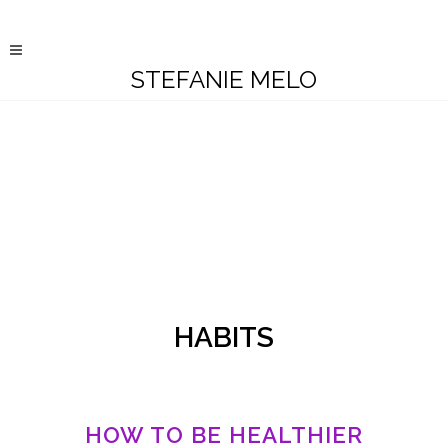
STEFANIE MELO
HABITS
HOW TO BE HEALTHIER