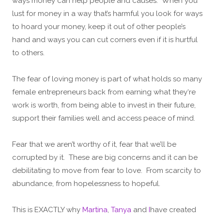
ways money can help people and causes. When you
lust for money in a way that’s harmful you look for ways
to hoard your money, keep it out of other people’s
hand and ways you can cut corners even if it is hurtful
to others.
The fear of loving money is part of what holds so many
female entrepreneurs back from earning what they‘re
work is worth, from being able to invest in their future,
support their families well and access peace of mind.
Fear that we aren’t worthy of it, fear that we’ll be
corrupted by it. These are big concerns and it can be
debilitating to move from fear to love. From scarcity to
abundance, from hopelessness to hopeful.
This is EXACTLY why
Martina
,
Tanya
and
I
have created