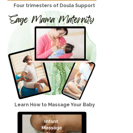
Four trimesters of Doula Support
Learn How to Massage Your Baby