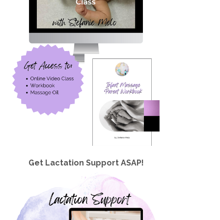
Get Lactation Support ASAP!