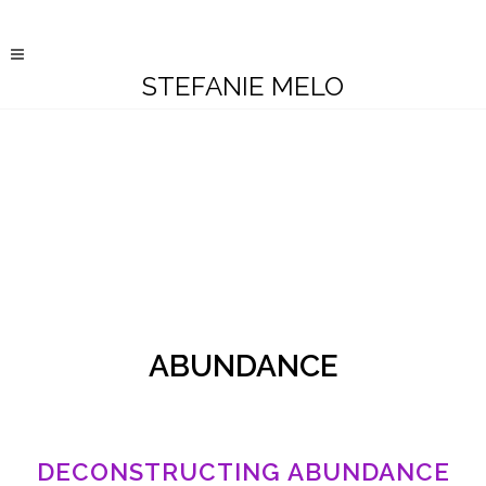
STEFANIE MELO
ABUNDANCE
DECONSTRUCTING ABUNDANCE