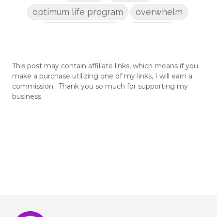
optimum life program
overwhelm
pain management
parenting
patriarchy
pcos
pelvic floor
This post may contain affiliate links, which means if you
perineum
planners
planning
make a purchase utilizing one of my links, I will earn a
postpartum
postpartum anxiety
commission. Thank you so much for supporting my
business.
postpartum depression
practical life
pregnancy
pregnancy nutrition
prenatal nutrition
pumping
purpose
rv
safe sleep
shoulder dystocia
sip and shine challenge
Spiritual Preparation of Adult
spring
supplements
suspected big baby