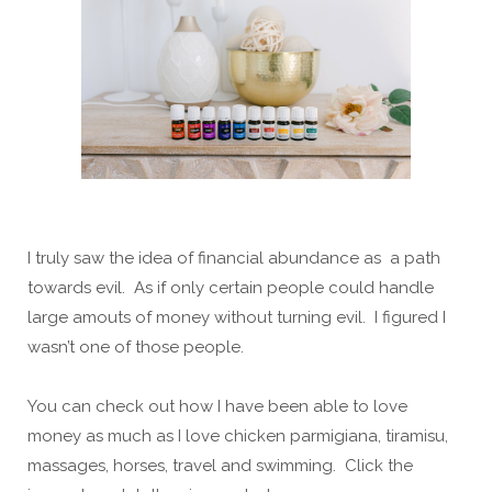
I truly saw the idea of financial abundance as a path
towards evil. As if only certain people could handle
large amouts of money without turning evil. I figured I
wasn’t one of those people.
You can check out how I have been able to love
money as much as I love chicken parmigiana, tiramisu,
massages, horses, travel and swimming. Click the