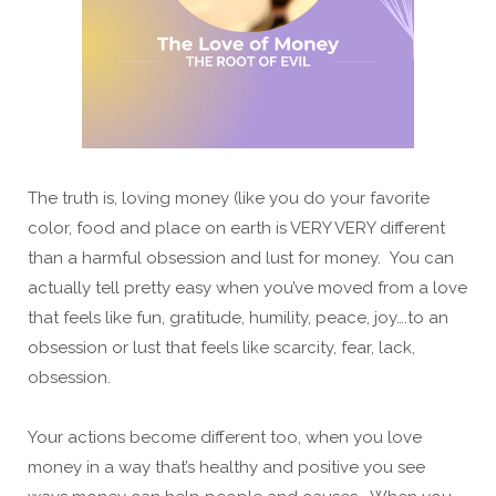
The truth is, loving money (like you do your favorite
color, food and place on earth is VERY VERY different
than a harmful obsession and lust for money. You can
actually tell pretty easy when you’ve moved from a love
that feels like fun, gratitude, humility, peace, joy….to an
obsession or lust that feels like scarcity, fear, lack,
obsession.
Your actions become different too, when you love
money in a way that’s healthy and positive you see