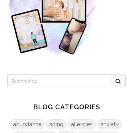
BLOG CATEGORIES
abundance
aging
allergies
anxiety