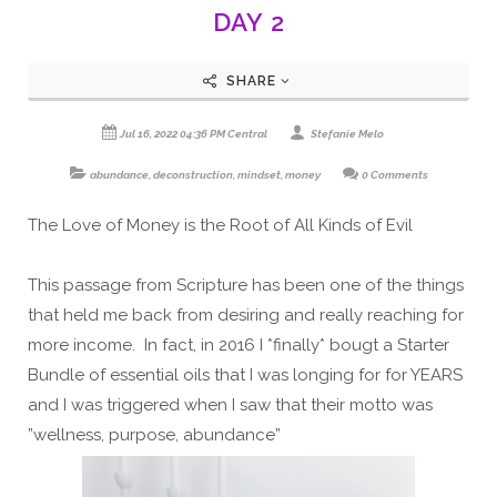
DAY 2
SHARE
Jul 16, 2022 04:36 PM Central
Stefanie Melo
abundance
,
deconstruction
,
mindset
,
money
0 Comments
The Love of Money is the Root of All Kinds of Evil
This passage from Scripture has been one of the things
that held me back from desiring and really reaching for
more income. In fact, in 2016 I *finally* bougt a Starter
Bundle of essential oils that I was longing for for YEARS
and I was triggered when I saw that their motto was
”wellness, purpose, abundance”