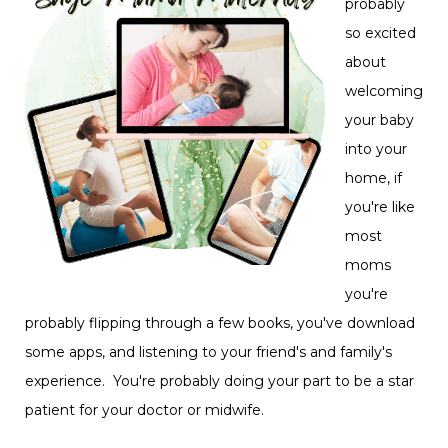
probably
so excited
about
welcoming
your baby
into your
home, if
you're like
most
moms
you're
probably flipping through a few books, you've download
some apps, and listening to your friend's and family's
experience. You're probably doing your part to be a star
patient for your doctor or midwife.