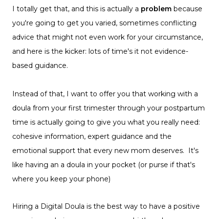
I totally get that, and this is actually a
problem
because
you're going to get you varied, sometimes conflicting
advice that might not even work for your circumstance,
and here is the kicker: lots of time's it not evidence-
based guidance.
Instead of that, I want to offer you that working with a
doula from your first trimester through your postpartum
time is actually going to give you what you really need:
cohesive information, expert guidance and the
emotional support that every new mom deserves. It's
like having an a doula in your pocket (or purse if that's
where you keep your phone)
Hiring a Digital Doula is the best way to have a positive