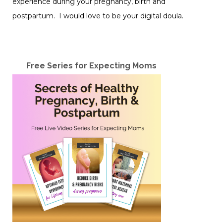
experience during your pregnancy, birth and
postpartum. I would love to be your digital doula.
Free Series for Expecting Moms