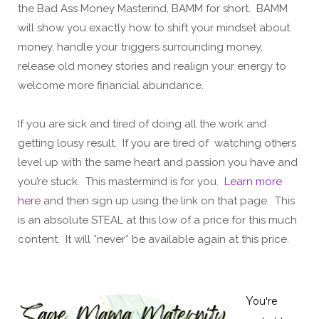
the Bad Ass Money Masterind, BAMM for short. BAMM
will show you exactly how to shift your mindset about
money, handle your triggers surrounding money,
release old money stories and realign your energy to
welcome more financial abundance.
If you are sick and tired of doing all the work and
getting lousy result. If you are tired of watching others
level up with the same heart and passion you have and
you’re stuck. This mastermind is for you.
Learn more
here
and then sign up using the link on that page. This
is an absolute STEAL at this low of a price for this much
content. It will *never* be available again at this price.
Y
ou're