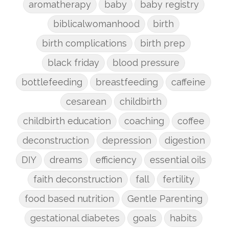
aromatherapy
baby
baby registry
biblicalwomanhood
birth
birth complications
birth prep
black friday
blood pressure
bottlefeeding
breastfeeding
caffeine
cesarean
childbirth
childbirth education
coaching
coffee
deconstruction
depression
digestion
DIY
dreams
efficiency
essential oils
faith deconstruction
fall
fertility
food based nutrition
Gentle Parenting
gestational diabetes
goals
habits