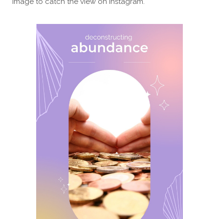
image to catch the view on Instagram.