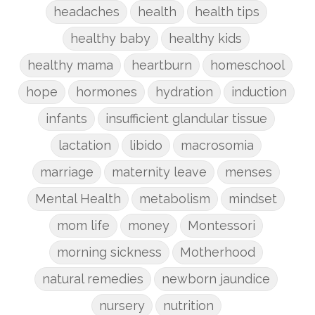
headaches
health
health tips
healthy baby
healthy kids
healthy mama
heartburn
homeschool
hope
hormones
hydration
induction
infants
insufficient glandular tissue
lactation
libido
macrosomia
marriage
maternity leave
menses
Mental Health
metabolism
mindset
mom life
money
Montessori
morning sickness
Motherhood
natural remedies
newborn jaundice
nursery
nutrition