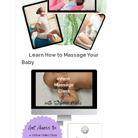
Learn How to Massage Your
Baby