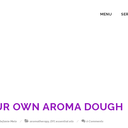
MENU
SE
UR OWN AROMA DOUGH
tefanie Melo
aromatherapy
,
DIY
,
essential oils
0 Comments