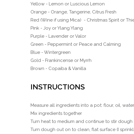
Yellow - Lemon or Luscious Lemon
Orange - Orange, Tangerine, Citrus Fresh
Red (Wine if using Mica) - Christmas Spirit or Thi
Pink - Joy or Ylang Ylang
Purple - Lavender or Valor
Green - Peppermint or Peace and Calming
Blue - Wintergreen
Gold - Frankincense or Myrrh
Brown - Copaiba & Vanilla
INSTRUCTIONS
Measure all ingredients into a pot: flour, oil, water
Mix ingredients together
Turn heat to medium and continue to stir dough 
Turn dough out on to clean, flat surface (I sprin