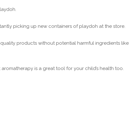
 Playdoh.
stantly picking up new containers of playdoh at the store.
-quality products without potential harmful ingredients like
aromatherapy is a great tool for your child’s health too.