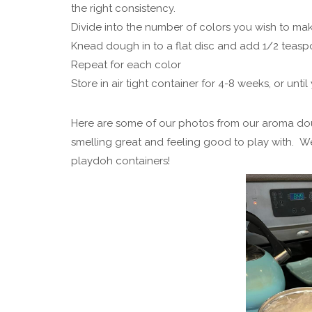
the right consistency.
Divide into the number of colors you wish to make
Knead dough in to a flat disc and add 1/2 teasp
Repeat for each color
Store in air tight container for 4-8 weeks, or unti
Here are some of our photos from our aroma do
smelling great and feeling good to play with. W
playdoh containers!