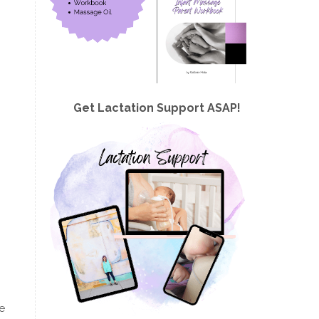
Get Lactation Support ASAP!
ve