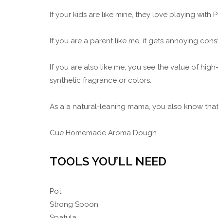
If your kids are like mine, they love playing with
If you are a parent like me, it gets annoying con
If you are also like me, you see the value of high
synthetic fragrance or colors.
As a a natural-leaning mama, you also know that 
Cue Homemade Aroma Dough
TOOLS YOU’LL NEED
Pot
Strong Spoon
Spatula