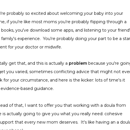
're probably so excited about welcoming your baby into your
e, if you're like most moms you're probably flipping through a
 books, you've download some apps, and listening to your friend
 family's experience. You're probably doing your part to be a sta
ient for your doctor or midwife.
tally get that, and this is actually a
problem
because you're goin
get you varied, sometimes conflicting advice that might not eve
k for your circumstance, and here is the kicker: lots of time's it
 evidence-based guidance.
tead of that, I want to offer you that working with a doula from
 is actually going to give you what you really need: cohesive
upport that every new mom deserves. It's like having an a doul