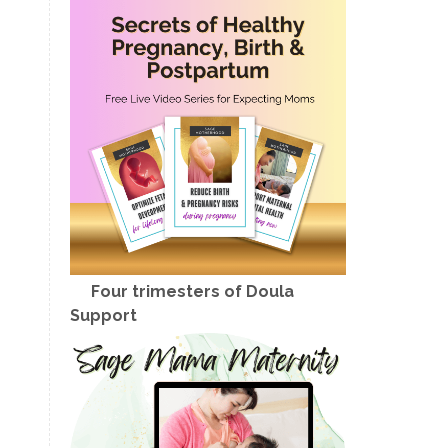
Four trimesters of Doula
Support