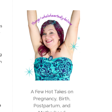
nutrition
optimum life program
overwhelm
pain management
parenting
patriarchy
pcos
's
pelvic floor
perineum
r
planners
planning
postpartum
g
postpartum anxiety
n
postpartum depression
practical life
pregnancy
pregnancy nutrition
A Few Hot Takes on
prenatal nutrition
pumping
Pregnancy, Birth,
Postpartum, and
purpose
rv
safe sleep
a