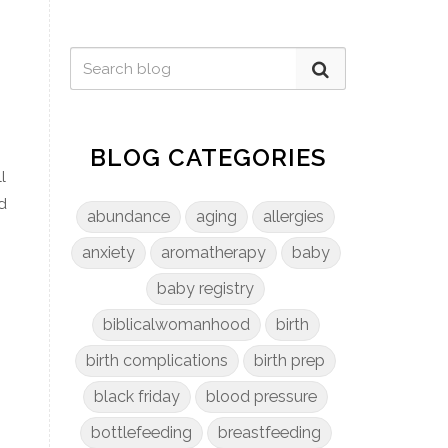
.
BLOG CATEGORIES
l
d
abundance
aging
allergies
anxiety
aromatherapy
baby
baby registry
biblicalwomanhood
birth
birth complications
birth prep
black friday
blood pressure
bottlefeeding
breastfeeding