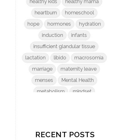
healthy kids
healthy mama
heartburn
homeschool
hope
hormones
hydration
induction
infants
insufficient glandular tissue
lactation
libido
macrosomia
marriage
maternity leave
menses
Mental Health
metabolism
mindset
mom life
money
Montessori
morning sickness
Motherhood
natural remedies
RECENT POSTS
newborn jaundice
nursery