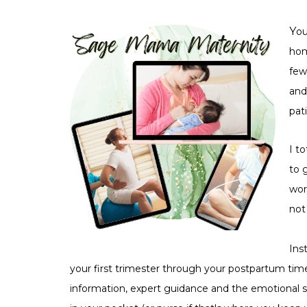
Y
ou
hom
few
and
pat
I to
to 
wor
not
Ins
your first trimester through your postpartum time
information, expert guidance and the emotional s