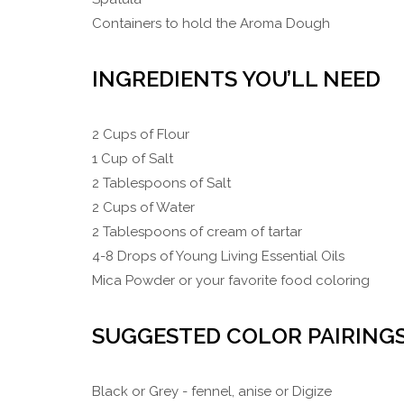
Containers to hold the Aroma Dough
INGREDIENTS YOU’LL NEED
2 Cups of Flour
1 Cup of Salt
2 Tablespoons of Salt
2 Cups of Water
2 Tablespoons of cream of tartar
4-8 Drops of Young Living Essential Oils
Mica Powder or your favorite food coloring
SUGGESTED COLOR PAIRING
Black or Grey - fennel, anise or Digize