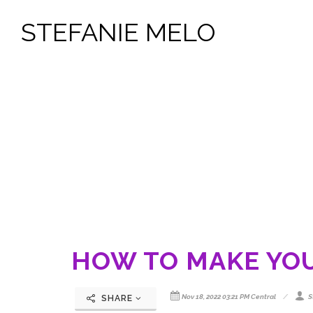
STEFANIE MELO
HOW TO MAKE YO
Nov 18, 2022 03:21 PM Central
S
SHARE