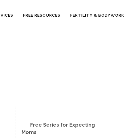
RVICES
FREE RESOURCES
FERTILITY & BODYWORK
Free Series for Expecting
Moms