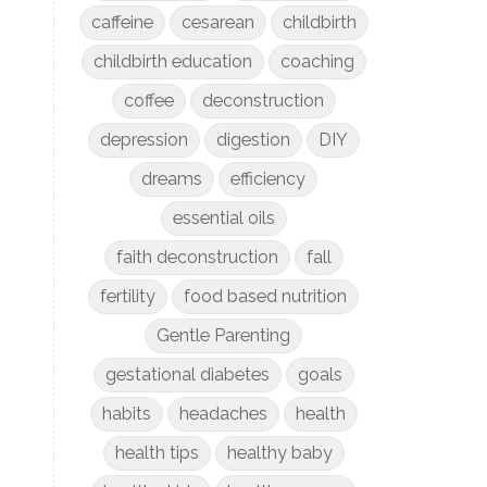
caffeine
cesarean
childbirth
childbirth education
coaching
coffee
deconstruction
depression
digestion
DIY
dreams
efficiency
essential oils
faith deconstruction
fall
fertility
food based nutrition
Gentle Parenting
gestational diabetes
goals
habits
headaches
health
health tips
healthy baby