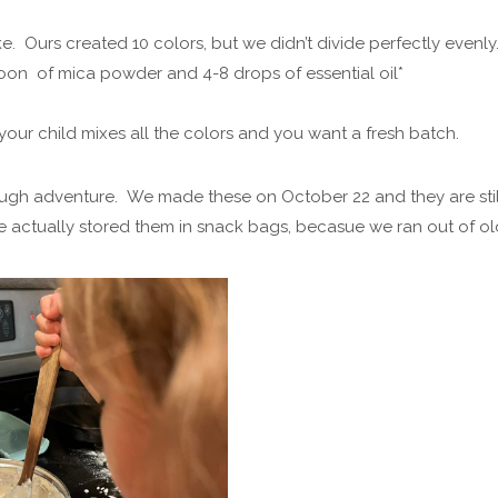
. Ours created 10 colors, but we didn’t divide perfectly evenly
oon of mica powder and 4-8 drops of essential oil*
l your child mixes all the colors and you want a fresh batch.
ugh adventure. We made these on October 22 and they are stil
e actually stored them in snack bags, becasue we ran out of ol