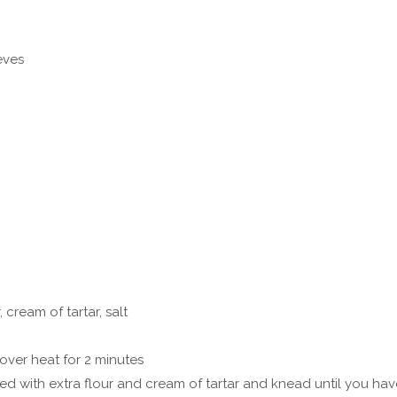
eves
, cream of tartar, salt
over heat for 2 minutes
kled with extra flour and cream of tartar and knead until you ha