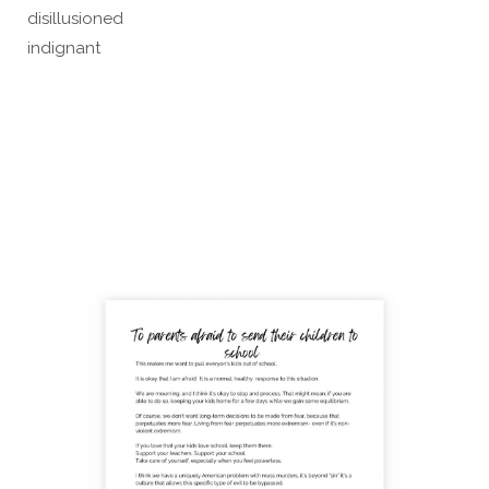
disillusioned
indignant