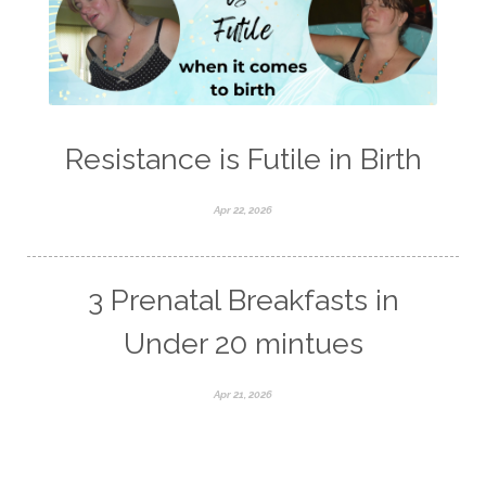
Resistance is Futile in Birth
Apr 22, 2026
3 Prenatal Breakfasts in
Under 20 mintues
Apr 21, 2026