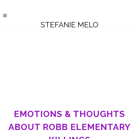
STEFANIE MELO
EMOTIONS & THOUGHTS
ABOUT ROBB ELEMENTARY