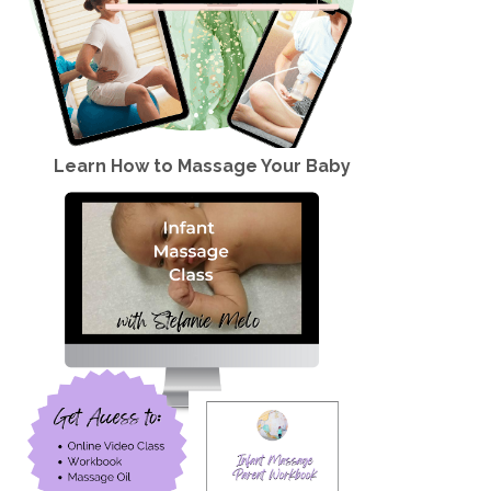
Learn How to Massage Your Baby