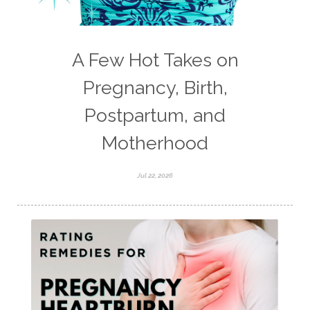
A Few Hot Takes on
Pregnancy, Birth,
Postpartum, and
Motherhood
Jul 22, 2026