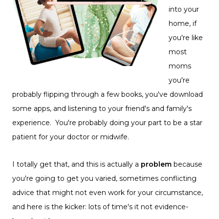
into your
home, if
you're like
most
moms
you're
probably flipping through a few books, you've download
some apps, and listening to your friend's and family's
experience. You're probably doing your part to be a star
patient for your doctor or midwife.
I totally get that, and this is actually a
problem
because
you're going to get you varied, sometimes conflicting
advice that might not even work for your circumstance,
and here is the kicker: lots of time's it not evidence-