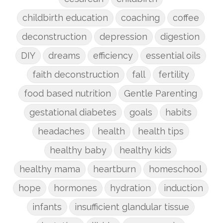
childbirth education
coaching
coffee
deconstruction
depression
digestion
DIY
dreams
efficiency
essential oils
faith deconstruction
fall
fertility
food based nutrition
Gentle Parenting
gestational diabetes
goals
habits
headaches
health
health tips
healthy baby
healthy kids
healthy mama
heartburn
homeschool
hope
hormones
hydration
induction
infants
insufficient glandular tissue