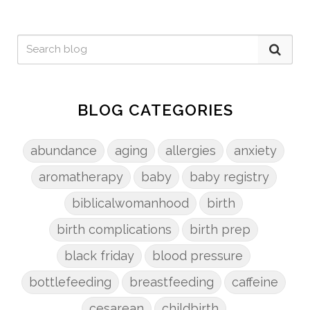
BLOG CATEGORIES
abundance
aging
allergies
anxiety
aromatherapy
baby
baby registry
biblicalwomanhood
birth
birth complications
birth prep
black friday
blood pressure
bottlefeeding
breastfeeding
caffeine
cesarean
childbirth