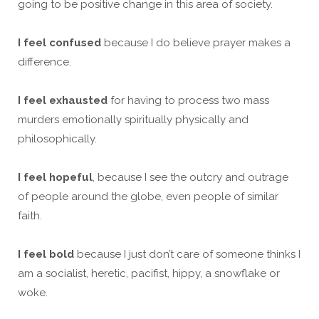
going to be positive change in this area of society.
I feel confused
because I do believe prayer makes a
difference.
I feel exhausted
for having to process two mass
murders emotionally spiritually physically and
philosophically.
I feel hopeful
, because I see the outcry and outrage
of people around the globe, even people of similar
faith.
I feel bold
because I just don’t care of someone thinks I
am a socialist, heretic, pacifist, hippy, a snowflake or
woke.