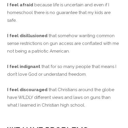
I feel afraid
because life is uncertain and even if I
homeschool there is no guarantee that my kids are
safe.
I feel disillusioned
that somehow wanting common
sense restrictions on gun access are conflated with me
not being a patriotic American.
I feel indignant
that for so many people that means I
don’t love God or understand freedom.
I feel discouraged
that Christians around the globe
have WILDLY different views and laws on guns than
what I learned in Christian high school.