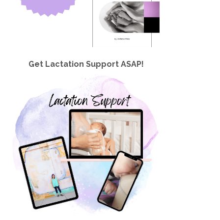
Get Lactation Support ASAP!