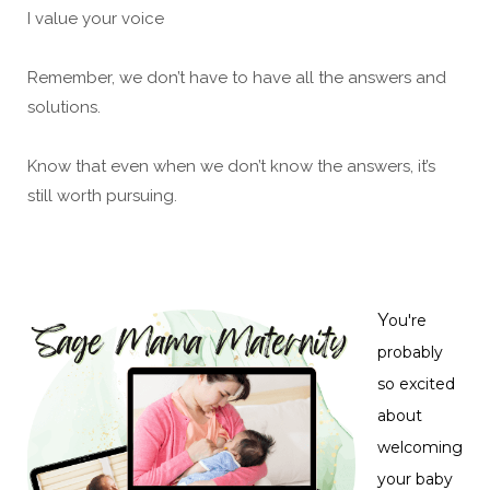
I value your voice
Remember, we don’t have to have all the answers and
solutions.
Know that even when we don’t know the answers, it’s
still worth pursuing.
Y
ou're
probably
so excited
about
welcoming
your baby