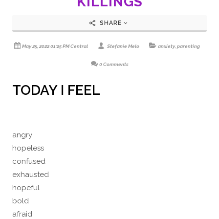
KILLINGS
SHARE
May 25, 2022 01:25 PM Central
Stefanie Melo
anxiety
,
parenting
0 Comments
TODAY I FEEL
angry
hopeless
confused
exhausted
hopeful
bold
afraid