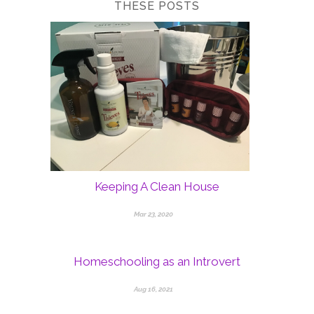
THESE POSTS
Keeping A Clean House
Mar 23, 2020
Homeschooling as an Introvert
Aug 16, 2021