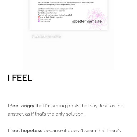
I FEEL
I feel angry
that I’m seeing posts that say Jesus is the
answer, as if that’s the only solution.
I feel hopeless
because it doesn’t seem that there’s