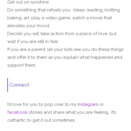
Get out on sunshine.
Do something that refuels you. Ideas: reading, knitting,
baking, art, play a video game, watch a movie that
elevates your mood.
Decide you will take action from a place of love, but
wait if you are still in fear
If you are a parent, let your kids see you do these things
and offer it to them as you explain what happened and
support them.
Connect
I’d love for you to pop over to my
Instagram
or
facebook
stories and share what you are feeling. It’s
cathartic to get it out sometimes.