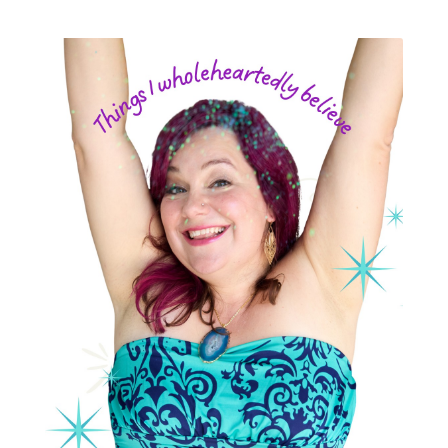
postpartum depression
practical life
pregnancy
pregnancy nutrition
prenatal nutrition
pumping
purpose
rv
safe sleep
shoulder dystocia
sip and shine challenge
Spiritual Preparation of Adult
spring
supplements
suspected big baby
thyroid
time management
time savers
timemanagement
toilet learning
values
water
weight loss
weight loss.
whole food meals
woman