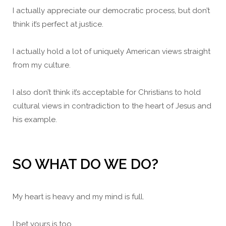
I actually appreciate our democratic process, but don’t
think it’s perfect at justice.
I actually hold a lot of uniquely American views straight
from my culture.
I also don’t think it’s acceptable for Christians to hold
cultural views in contradiction to the heart of Jesus and
his example.
SO WHAT DO WE DO?
My heart is heavy and my mind is full.
I bet yours is too.