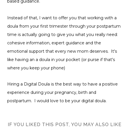
based guidance.
Instead of that, I want to offer you that working with a
doula from your first trimester through your postpartum
time is actually going to give you what you really need:
cohesive information, expert guidance and the
emotional support that every new mom deserves. It's
like having an a doula in your pocket (or purse if that's
where you keep your phone)
Hiring a Digital Doula is the best way to have a positive
experience during your pregnancy, birth and
postpartum. I would love to be your digital doula.
IF YOU LIKED THIS POST, YOU MAY ALSO LIKE