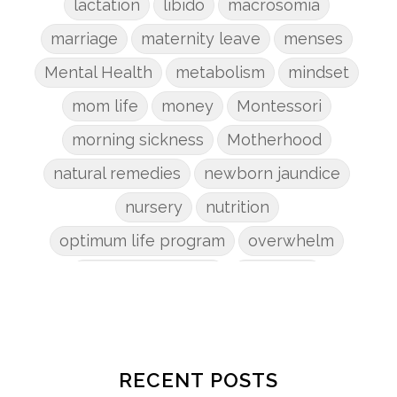
lactation
libido
macrosomia
marriage
maternity leave
menses
Mental Health
metabolism
mindset
mom life
money
Montessori
morning sickness
Motherhood
natural remedies
newborn jaundice
nursery
nutrition
optimum life program
overwhelm
pain management
parenting
patriarchy
pcos
pelvic floor
perineum
planners
planning
postpartum
postpartum anxiety
RECENT POSTS