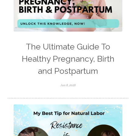
The Ultimate Guide To
Healthy Pregnancy, Birth
and Postpartum
Jun 8, 2026