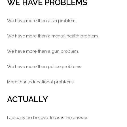
WE HAVE PROBLEMS
We have more than a sin problem.
We have more than a mental health problem.
We have more than a gun problem.
We have more than police problems.
More than educational problems.
ACTUALLY
I actually do believe Jesus is the answer.