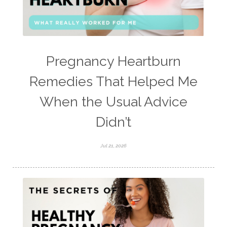
Pregnancy Heartburn
Remedies That Helped Me
When the Usual Advice
Didn’t
Jul 21, 2026