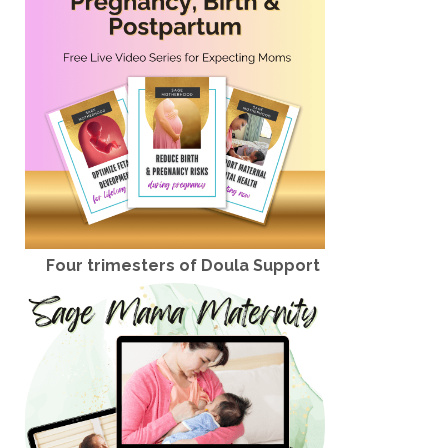
Four trimesters of Doula Support