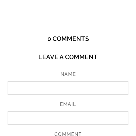
0
COMMENTS
LEAVE A COMMENT
NAME
EMAIL
COMMENT