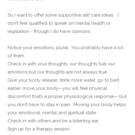
So I want to offer some supportive self care ideas. I
don’t feel qualified to speak on mental health or
legislation - though I do have opinions.
Notice your emotions, plural. You probably have a lot
of them.
Check in with your thoughts, our thoughts fuel our
emotions but our thoughts are not always true.
Give your body release: drink more water, go to bed
earlier, move your body—you will feel physical
discomfort that’s a proper physiological response— but
you don’t have to stay in pain. Moving your body helps
your emotional, mental and spiritual state.
Check in with others and be a listening ear.
Sign up for a therapy session.