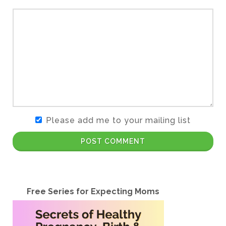
Please add me to your mailing list
POST COMMENT
Free Series for Expecting Moms