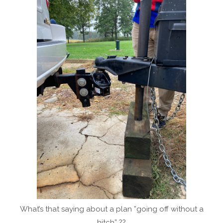
What’s that saying about a plan ”going off without a
hitch” ??