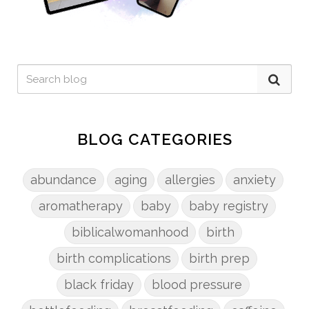
BLOG CATEGORIES
abundance
aging
allergies
anxiety
aromatherapy
baby
baby registry
biblicalwomanhood
birth
birth complications
birth prep
black friday
blood pressure