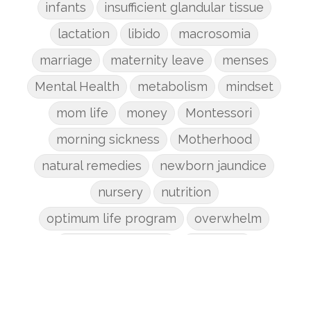
infants
insufficient glandular tissue
lactation
libido
macrosomia
marriage
maternity leave
menses
Mental Health
metabolism
mindset
mom life
money
Montessori
morning sickness
Motherhood
natural remedies
newborn jaundice
nursery
nutrition
optimum life program
overwhelm
pain management
parenting
patriarchy
pcos
pelvic floor
perineum
planners
planning