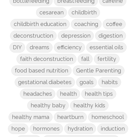
bottlefeeding
breastfeeding
caffeine
cesarean
childbirth
childbirth education
coaching
coffee
deconstruction
depression
digestion
DIY
dreams
efficiency
essential oils
faith deconstruction
fall
fertility
food based nutrition
Gentle Parenting
gestational diabetes
goals
habits
headaches
health
health tips
healthy baby
healthy kids
healthy mama
heartburn
homeschool
hope
hormones
hydration
induction