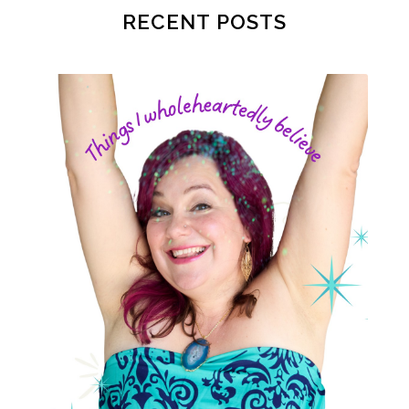
postpartum
postpartum anxiety
RECENT POSTS
postpartum depression
practical life
pregnancy
pregnancy nutrition
prenatal nutrition
pumping
purpose
rv
safe sleep
shoulder dystocia
sip and shine challenge
Spiritual Preparation of Adult
spring
supplements
suspected big baby
thyroid
time management
time savers
timemanagement
toilet learning
values
water
weight loss
weight loss.
whole food meals
woman