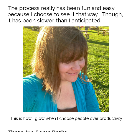
The process really has been fun and easy,
because I choose to see it that way. Though,
it has been slower than I anticipated.
This is how I glow when I choose people over productivity