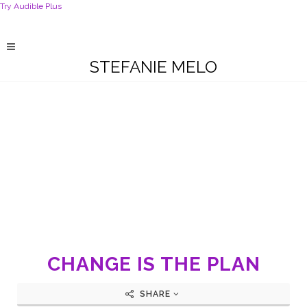
Try Audible Plus
STEFANIE MELO
CHANGE IS THE PLAN
SHARE