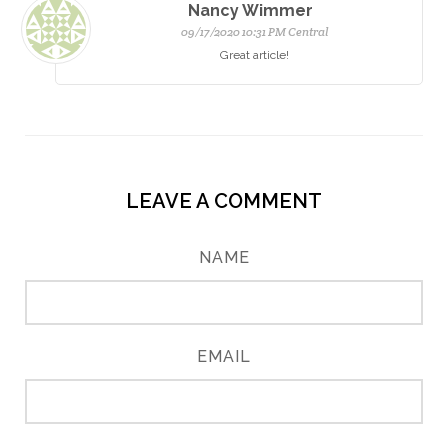
Nancy Wimmer
09/17/2020 10:31 PM Central
Great article!
LEAVE A COMMENT
NAME
EMAIL