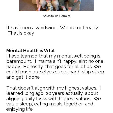
Adios to Tia Dermira
It has been a whirlwind. We are not ready.
That is okay.
Mental Health is Vital
I have learned that my mental well being is
paramount, if mama ain’t happy, ain’t no one
happy. Honestly, that goes for all of us. We
could push ourselves super hard, skip sleep
and get it done.
That doesn’t align with my highest values. I
learned long ago, 20 years actually, about
aligning daily tasks with highest values. We
value sleep, eating meals together, and
enjoying life.