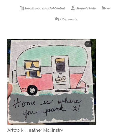
Sep 16, 2020 11:04 PM Central
Stefanie Melo
rv
2 Comments
Artwork: Heather McKinstry