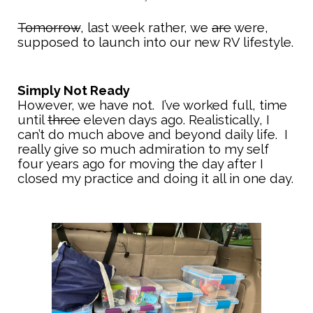
Tomorrow
, last week rather, we
are
were,
supposed to launch into our new RV lifestyle.
Simply Not Ready
However, we have not. I’ve worked full, time
until
three
eleven days ago. Realistically, I
can’t do much above and beyond daily life. I
really give so much admiration to my self
four years ago for moving the day after I
closed my practice and doing it all in one day.