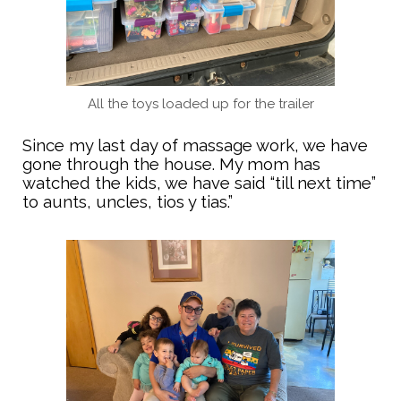
All the toys loaded up for the trailer
Since my last day of massage work, we have
gone through the house. My mom has
watched the kids, we have said “till next time”
to aunts, uncles, tios y tias.”