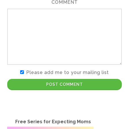
COMMENT
Please add me to your mailing list
POST COMMENT
Free Series for Expecting Moms