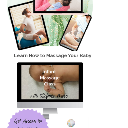
Learn How to Massage Your Baby