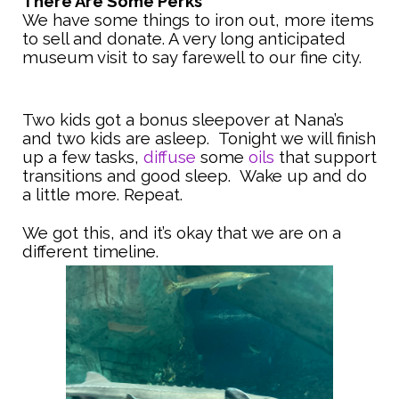
There Are Some Perks
We have some things to iron out, more items
to sell and donate. A very long anticipated
museum visit to say farewell to our fine city.
Two kids got a bonus sleepover at Nana’s
and two kids are asleep. Tonight we will finish
up a few tasks,
diffuse
some
oils
that support
transitions and good sleep. Wake up and do
a little more. Repeat.
We got this, and it’s okay that we are on a
different timeline.