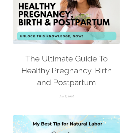
The Ultimate Guide To
Healthy Pregnancy, Birth
and Postpartum
Jun 8, 2026