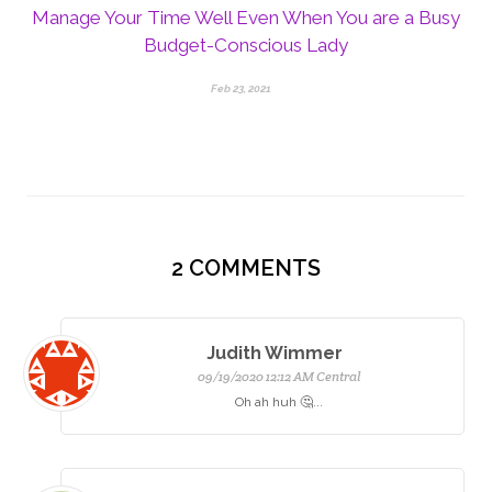
Manage Your Time Well Even When You are a Busy
Budget-Conscious Lady
Feb 23, 2021
2
COMMENTS
Judith Wimmer
09/19/2020 12:12 AM Central
Oh ah huh 🤔...