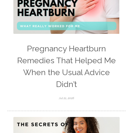
Pregnancy Heartburn
Remedies That Helped Me
When the Usual Advice
Didn’t
Jul 21, 2026