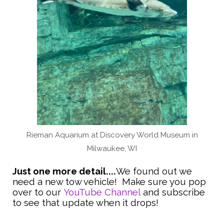
Rieman Aquarium at Discovery World Museum in
Milwaukee, WI
Just one more detail....
We found out we
need a new tow vehicle! Make sure you pop
over to our
YouTube Channel
and subscribe
to see that update when it drops!