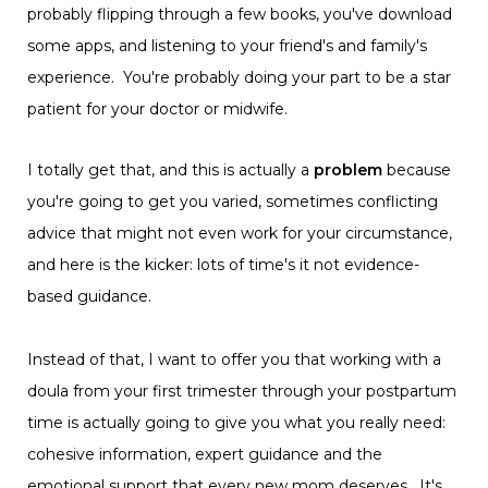
probably flipping through a few books, you've download
some apps, and listening to your friend's and family's
experience. You're probably doing your part to be a star
patient for your doctor or midwife.
I totally get that, and this is actually a
problem
because
you're going to get you varied, sometimes conflicting
advice that might not even work for your circumstance,
and here is the kicker: lots of time's it not evidence-
based guidance.
Instead of that, I want to offer you that working with a
doula from your first trimester through your postpartum
time is actually going to give you what you really need:
cohesive information, expert guidance and the
emotional support that every new mom deserves. It's