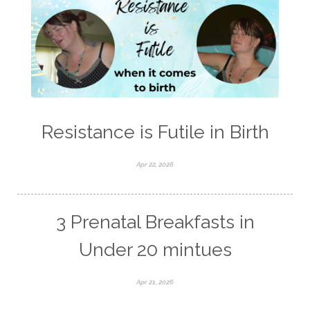
Resistance is Futile in Birth
Apr 22, 2026
3 Prenatal Breakfasts in
Under 20 mintues
Apr 21, 2026