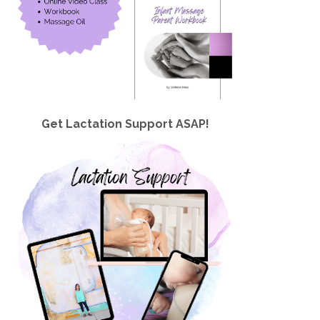
Get Lactation Support ASAP!