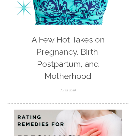
A Few Hot Takes on
Pregnancy, Birth,
Postpartum, and
Motherhood
Jul 22, 2026