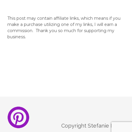
This post may contain affiliate links, which means if you
make a purchase utilizing one of my links, I will earn a
commission. Thank you so much for supporting my
business.
Copyright Stefanie Melo