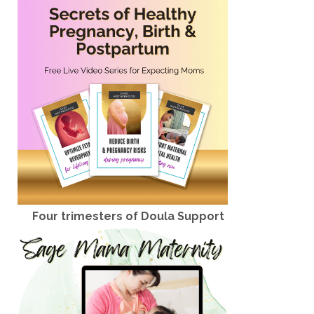
Four trimesters of Doula Support