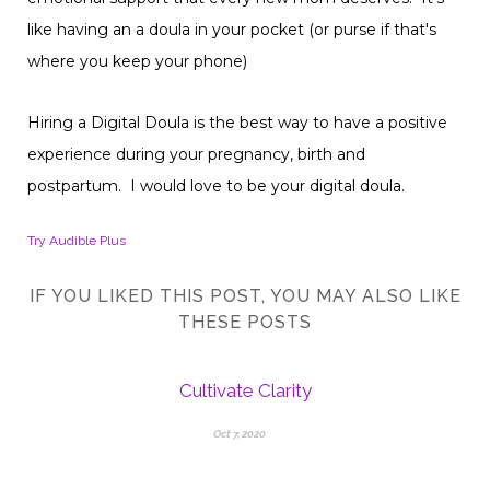
like having an a doula in your pocket (or purse if that's
where you keep your phone)
Hiring a Digital Doula is the best way to have a positive
experience during your pregnancy, birth and
postpartum. I would love to be your digital doula.
Try Audible Plus
IF YOU LIKED THIS POST, YOU MAY ALSO LIKE
THESE POSTS
Cultivate Clarity
Oct 7, 2020