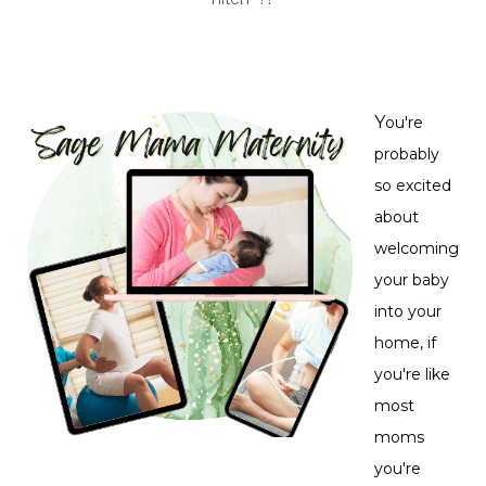
Y
ou're
probably
so excited
about
welcoming
your baby
into your
home, if
you're like
most
moms
you're