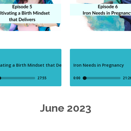
June 2023