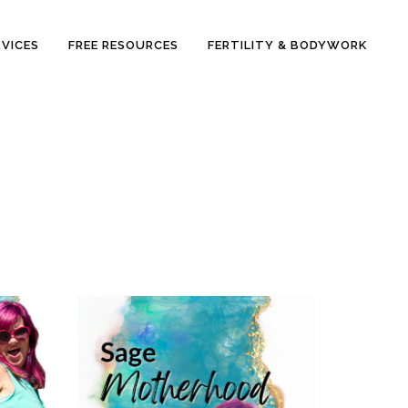
RVICES
FREE RESOURCES
FERTILITY & BODYWORK