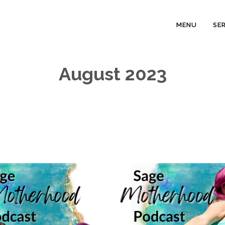
MENU
SE
August 2023