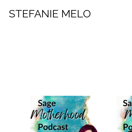
STEFANIE MELO