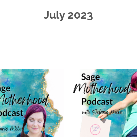
July 2023