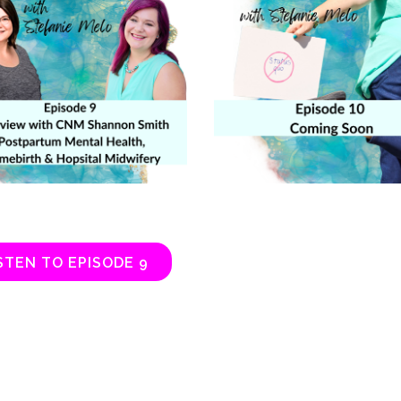
STEN TO EPISODE 9