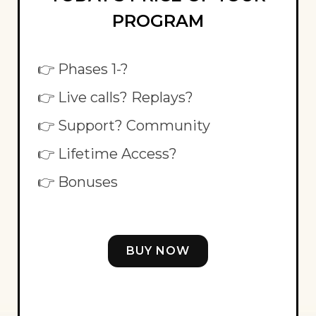
PROGRAM
👉 Phases 1-?
👉 Live calls? Replays?
👉 Support? Community
👉 Lifetime Access?
👉 Bonuses
BUY NOW