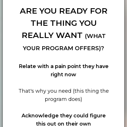
ARE YOU READY FOR
THE THING YOU
REALLY WANT
(WHAT
YOUR PROGRAM OFFERS)?
Relate with
a pain point they have
right now
That's why you need (this thing the
program does)
Acknowledge they could figure
this out on their own