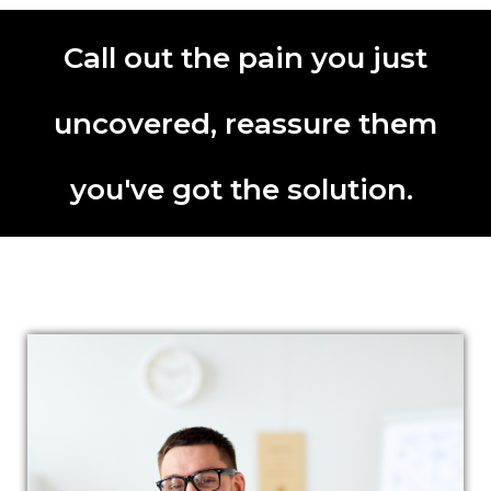
Call out the pain you just
uncovered, reassure them
you've got the solution.