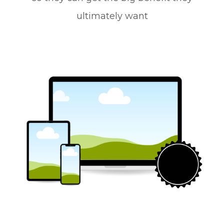
ultimately want