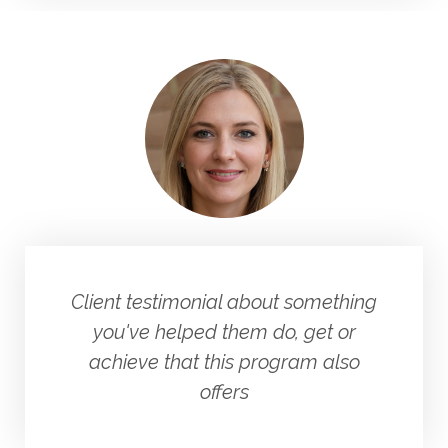
Client testimonial about something
you've helped them do, get or
achieve that this program also
offers