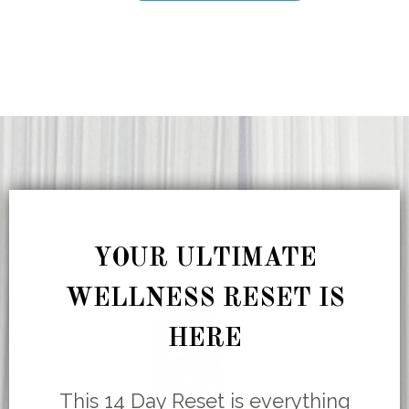
YOUR ULTIMATE
WELLNESS RESET IS
HERE
This 14 Day Reset is everything