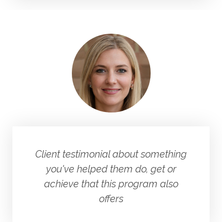
Client testimonial about something
you've helped them do, get or
achieve that this program also
offers