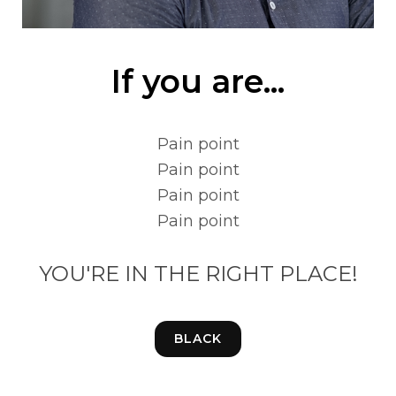
If you are...
Pain point
Pain point
Pain point
Pain point
YOU'RE IN THE RIGHT PLACE!
BLACK