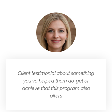
Client testimonial about something
you've helped them do, get or
achieve that this program also
offers