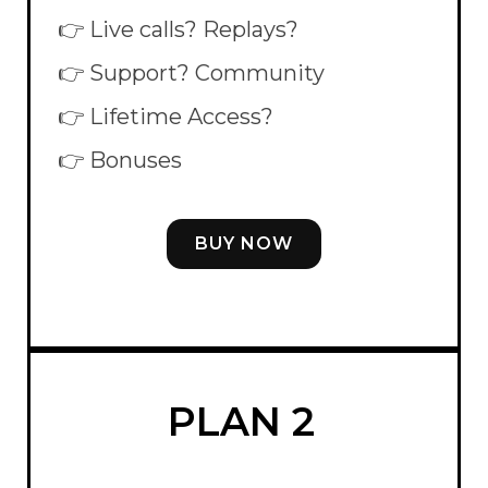
👉 Live calls? Replays?
👉 Support? Community
👉 Lifetime Access?
👉 Bonuses
BUY NOW
PLAN 2