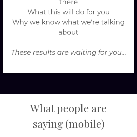
there
What this will do for you
Why we know what we're talking
about
These results are waiting for you...
What people are
saying
(mobile)