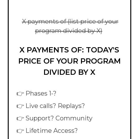
X payments of (list price of your
program divided by X)
X PAYMENTS OF: TODAY'S
PRICE OF YOUR PROGRAM
DIVIDED BY X
👉 Phases 1-?
👉 Live calls? Replays?
👉 Support? Community
👉 Lifetime Access?