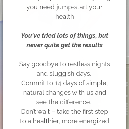
you need jump-start your
health
You've tried lots of things, but
never quite get the results
Say goodbye to restless nights
and sluggish days.
Commit to 14 days of simple,
natural changes with us and
see the difference.
Don’t wait – take the first step
to a healthier, more energized