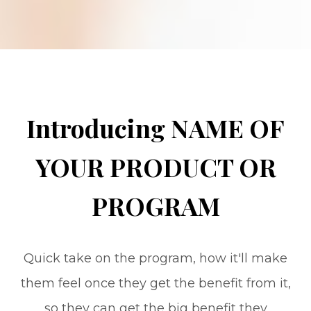
Introducing NAME OF
YOUR PRODUCT OR
PROGRAM
Quick take on the program, how it'll make
them feel once they get the benefit from it,
so they can get the big benefit they