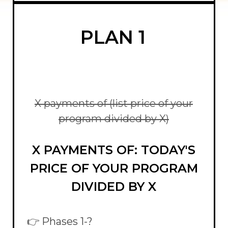
PLAN 1
X payments of (list price of your
program divided by X)
X PAYMENTS OF: TODAY'S
PRICE OF YOUR PROGRAM
DIVIDED BY X
👉 Phases 1-?