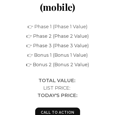
(mobile)
👉 Phase 1 (Phase 1 Value)
👉
Phase 2 (Phase 2 Value)
👉
Phase 3 (Phase 3 Value)
👉
Bonus 1 (Bonus 1 Value)
👉 Bonus 2 (Bonus 2 Value)
TOTAL VALUE:
LIST PRICE:
TODAY'S PRICE:
CALL TO ACTION