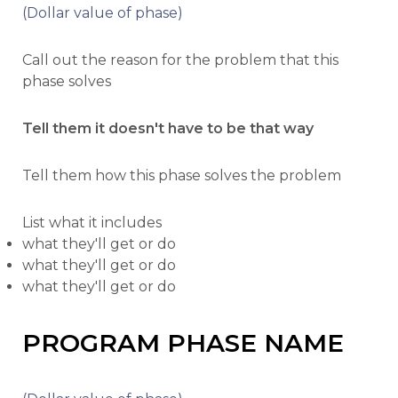
(Dollar value of phase)
Call out the reason for the problem that this
phase solves
Tell them it doesn't have to be that way
Tell them how this phase solves the problem
List what it includes
what they'll get or do
what they'll get or do
what they'll get or do
PROGRAM PHASE NAME