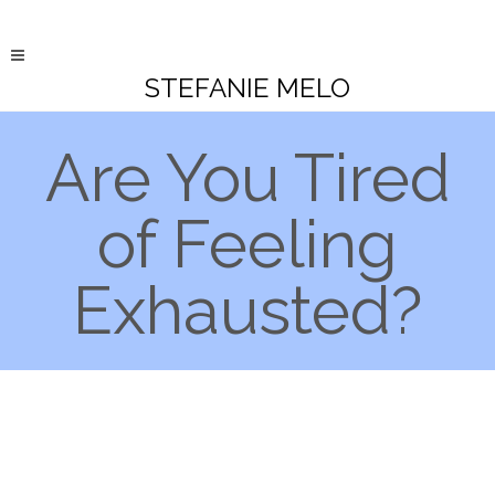
STEFANIE MELO
Are You Tired
of Feeling
Exhausted?