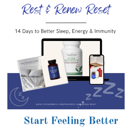
Start Feeling Better