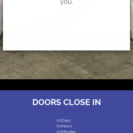
you.
DOORS CLOSE IN
00
Days
00
Hours
00
Minutes