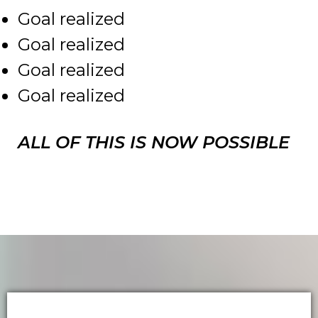
Goal realized
Goal realized
Goal realized
Goal realized
ALL OF THIS IS NOW POSSIBLE