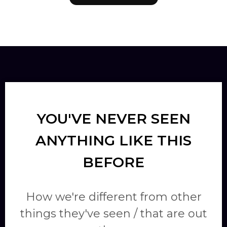
YOU'VE NEVER SEEN
ANYTHING LIKE THIS
BEFORE
How we're different from other
things they've seen / that are out