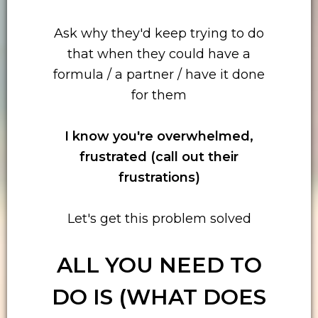
Ask why they'd keep trying to do
that when they could have a
formula / a partner / have it done
for them
I know you're overwhelmed,
frustrated (call out their
frustrations)
Let's get this problem solved
ALL YOU NEED TO
DO IS (WHAT DOES