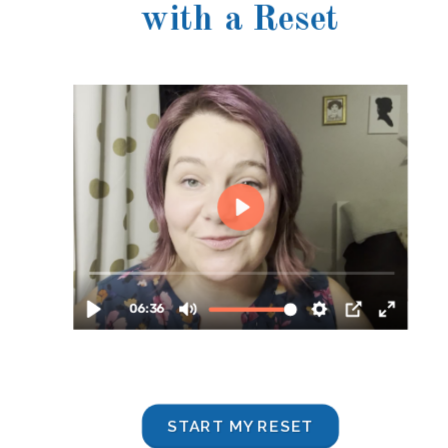
with a Reset
START MY RESET