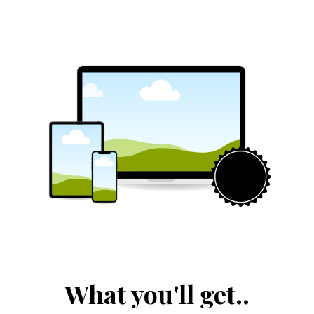
What you'll get..