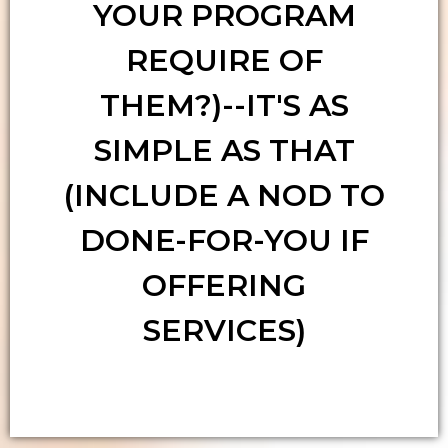
YOUR PROGRAM
REQUIRE OF
THEM?)--IT'S AS
SIMPLE AS THAT
(INCLUDE A NOD TO
DONE-FOR-YOU IF
OFFERING
SERVICES)