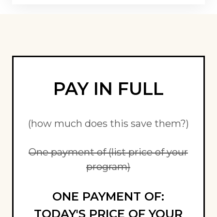
PAY IN FULL
(how much does this save them?)
One payment of (list price of your
program)
ONE PAYMENT OF:
TODAY'S PRICE OF YOUR