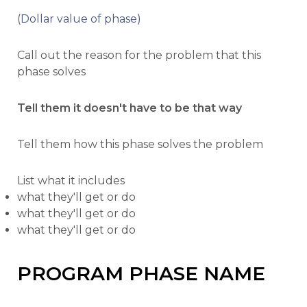
(Dollar value of phase)
Call out the reason for the problem that this
phase solves
Tell them it doesn't have to be that way
Tell them how this phase solves the problem
List what it includes
what they'll get or do
what they'll get or do
what they'll get or do
PROGRAM PHASE NAME