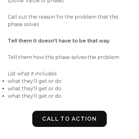
(Dollar value of phase)
Call out the reason for the problem that this
phase solves
Tell them it doesn't have to be that way
Tell them how this phase solves the problem
List what it includes
what they'll get or do
what they'll get or do
what they'll get or do
CALL TO ACTION