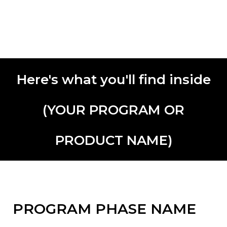
Here's what you'll find inside
(YOUR PROGRAM OR
PRODUCT NAME)
PROGRAM PHASE NAME