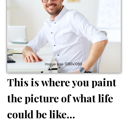
This is where you paint
the picture of what life
could be like...