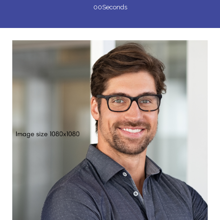
00
Seconds