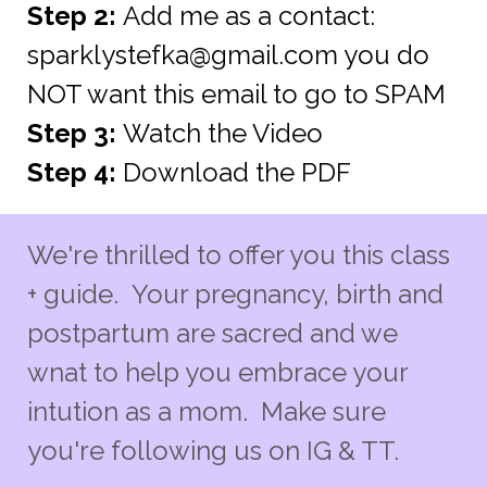
Step 2:
Add me as a contact:
sparklystefka@gmail.com
you do
NOT want this email to go to SPAM
Step 3:
Watch the Video
Step 4:
Download the PDF
We're thrilled to offer you this class
+ guide. Your pregnancy, birth and
postpartum are sacred and we
wnat to help you embrace your
intution as a mom. Make sure
you're following us on IG & TT.