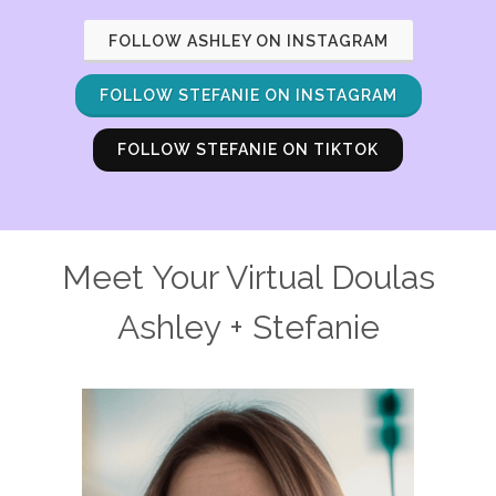
FOLLOW ASHLEY ON INSTAGRAM
FOLLOW STEFANIE ON INSTAGRAM
FOLLOW STEFANIE ON TIKTOK
Meet Your Virtual Doulas
Ashley + Stefanie