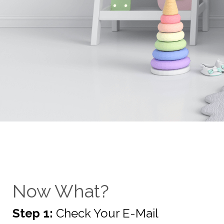
Now What?
Step 1:
Check Your E-Mail