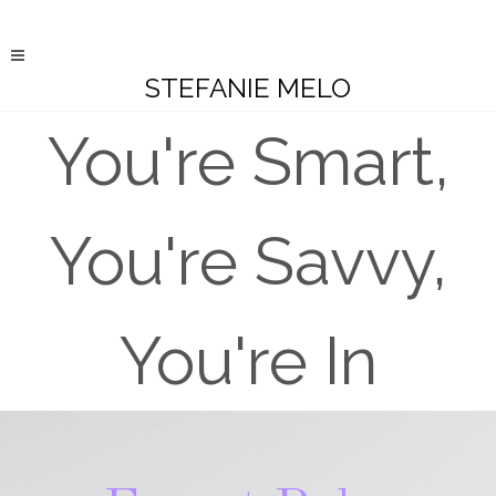
STEFANIE MELO
You're Smart,
You're Savvy,
You're In