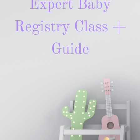
Expert Baby
Registry Class +
Guide