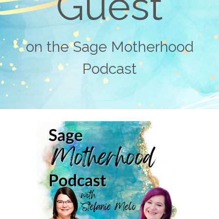
Guest
on the Sage Motherhood
Podcast