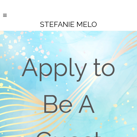
STEFANIE MELO
Apply to
Be A