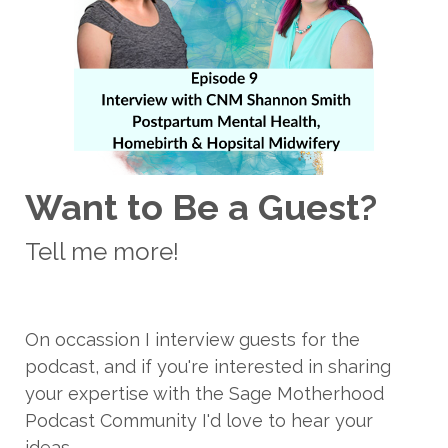
Want to Be a Guest?
Tell me more!
On occassion I interview guests for the
podcast, and if you're interested in sharing
your expertise with the Sage Motherhood
Podcast Community I'd love to hear your
ideas.