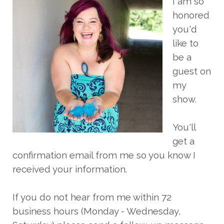
I am so
honored
you'd
like to
be a
guest on
my
show.
You'll
get a
confirmation email from me so you know I
received your information.
If you do not hear from me within 72
business hours (Monday - Wednesday,