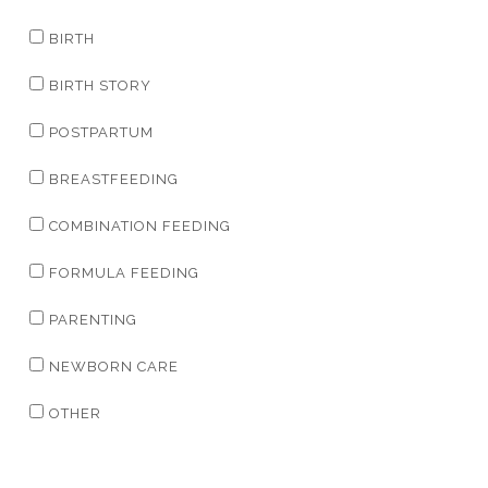
BIRTH
BIRTH STORY
POSTPARTUM
BREASTFEEDING
COMBINATION FEEDING
FORMULA FEEDING
PARENTING
NEWBORN CARE
OTHER