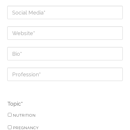
Topic*
NUTRITION
PREGNANCY