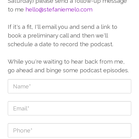
Saturday) please send a follow-up message
to me
hello@stefaniemelo.com
If it's a fit, I'll email you and send a link to
book a preliminary call and then we'll
schedule a date to record the podcast.
While you're waiting to hear back from me,
go ahead and binge some podcast episodes.