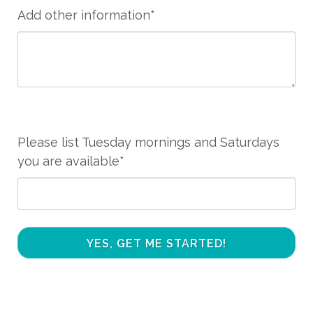
Add other information*
Please list Tuesday mornings and Saturdays
you are available*
YES, GET ME STARTED!