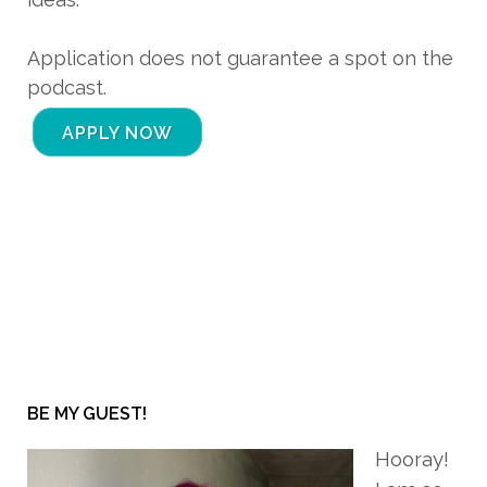
Application does not guarantee a spot on the
podcast.
APPLY NOW
BE MY GUEST!
Hooray!