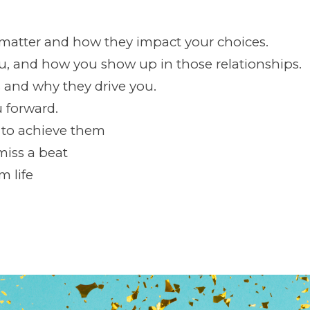
 matter and how they impact your choices.
ou, and how you show up in those relationships.
 and why they drive you.
u forward.
w to achieve them
miss a beat
m life