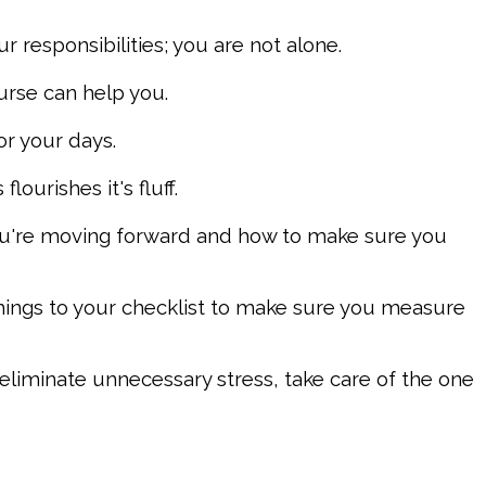
responsibilities; you are not alone.
ourse can help you.
or your days.
lourishes it's fluff.
ou're moving forward and how to make sure you
things to your checklist to make sure you measure
eliminate unnecessary stress, take care of the one