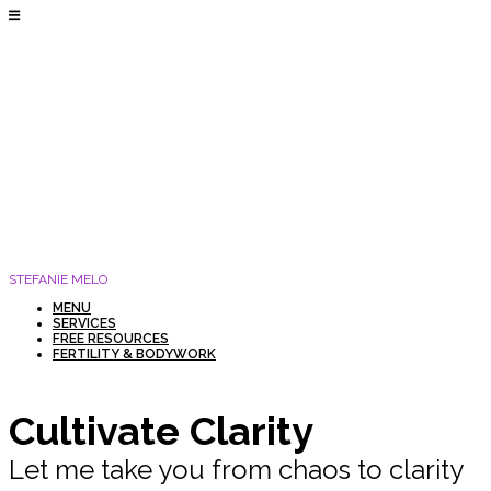
STEFANIE MELO
MENU
SERVICES
FREE RESOURCES
FERTILITY & BODYWORK
Cultivate Clarity
Let me take you from chaos to clarity