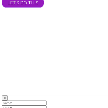
LET’S DO THIS
×