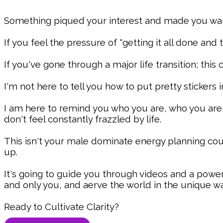
Something piqued your interest and made you want 
If you feel the pressure of "getting it all done and
If you've gone through a major life transition; this
I'm not here to tell you how to put pretty stickers i
I am here to remind you who you are, who you ar
don't feel constantly frazzled by life.
This isn't your male dominate energy planning cou
up.
It's going to guide you through videos and a powe
and only you, and aerve the world in the unique wa
Ready to Cultivate Clarity?