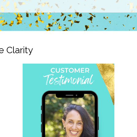
e Clarity