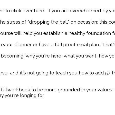
to click over here. If you are overwhelmed by your 
 the stress of "dropping the ball" on occasion; this c
 course will help you establish a healthy foundation f
n your planner or have a full proof meal plan. That's f
e becoming, why you're here, what you want, how y
rse, and it's not going to teach you how to add 57 
rful workbook to be more grounded in your values, 
y you're longing for.