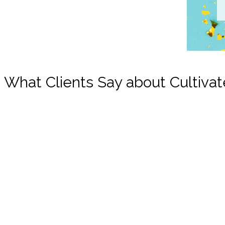
What Clients Say about Cultivat