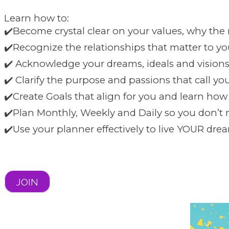
Learn how to:
✔️Become crystal clear on your values, why the
✔️Recognize the relationships that matter to y
✔️ Acknowledge your dreams, ideals and visions
✔️ Clarify the purpose and passions that call yo
✔️Create Goals that align for you and learn ho
✔️Plan Monthly, Weekly and Daily so you don’t 
✔️Use your planner effectively to live YOUR drea
JOIN