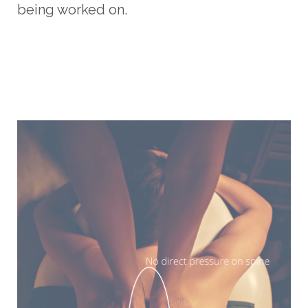
being worked on.