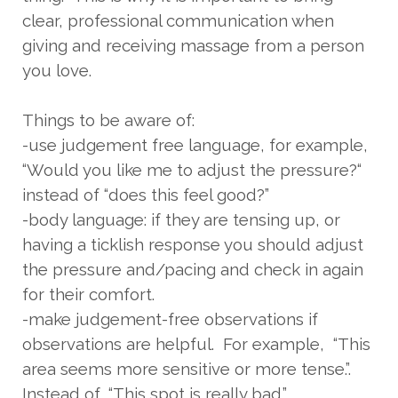
clear, professional communication when
giving and receiving massage from a person
you love.
Things to be aware of:
-use judgement free language, for example,
“Would you like me to adjust the pressure?“
instead of “does this feel good?”
-body language: if they are tensing up, or
having a ticklish response you should adjust
the pressure and/pacing and check in again
for their comfort.
-make judgement-free observations if
observations are helpful. For example, “This
area seems more sensitive or more tense.”.
Instead of, “This spot is really bad.”