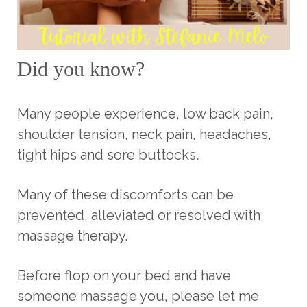
Did you know?
Many people experience, low back pain,
shoulder tension, neck pain, headaches,
tight hips and sore buttocks.
Many of these discomforts can be
prevented, alleviated or resolved with
massage therapy.
Before flop on your bed and have
someone massage you, please let me