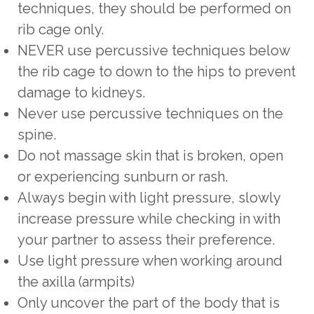
techniques, they should be performed on
rib cage only.
NEVER use percussive techniques below
the rib cage to down to the hips to prevent
damage to kidneys.
Never use percussive techniques on the
spine.
Do not massage skin that is broken, open
or experiencing sunburn or rash.
Always begin with light pressure, slowly
increase pressure while checking in with
your partner to assess their preference.
Use light pressure when working around
the axilla (armpits)
Only uncover the part of the body that is