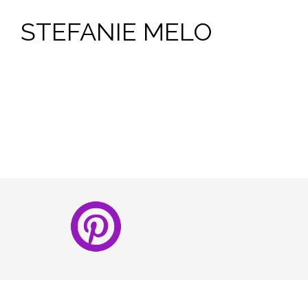
STEFANIE MELO