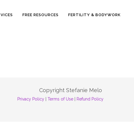
RVICES
FREE RESOURCES
FERTILITY & BODYWORK
Copyright Stefanie Melo
Privacy Policy
|
Terms of Use
|
Refund Policy