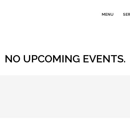
MENU
SE
NO UPCOMING EVENTS.