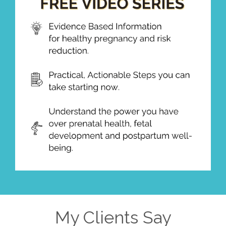
My Clients Say