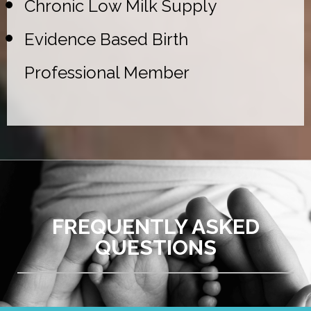
Chronic Low Milk Supply
Evidence Based Birth
Professional Member
FREQUENTLY ASKED
QUESTIONS