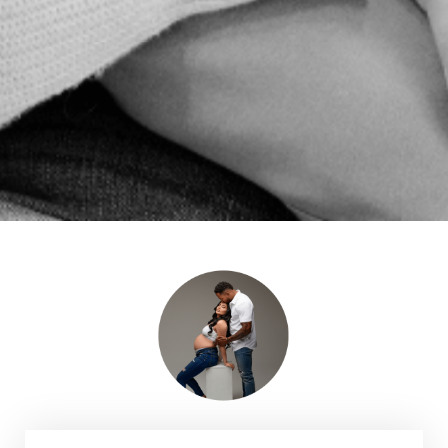
HEALTHIER PREGNANCY