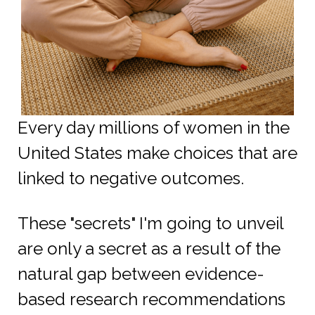
Every day millions of women in the
United States make choices that are
linked to negative outcomes.
These "secrets" I'm going to unveil
are only a secret as a result of the
natural gap between evidence-
based research recommendations