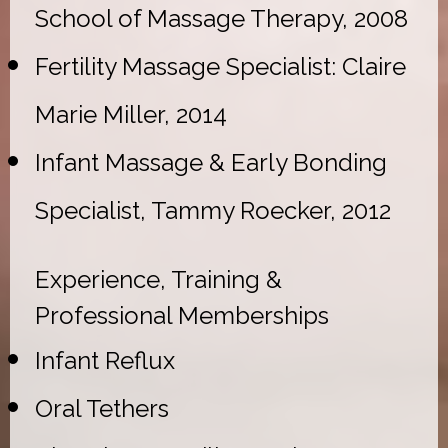
School of Massage Therapy, 2008
Fertility Massage Specialist: Claire
Marie Miller, 2014
Infant Massage & Early Bonding
Specialist, Tammy Roecker, 2012
Experience, Training &
Professional Memberships
Infant Reflux
Oral Tethers