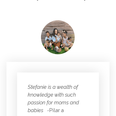
Stefanie is a wealth of
knowledge with such
passion for moms and
babies -
Pilar a