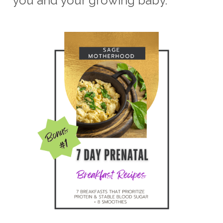
you and your growing baby.