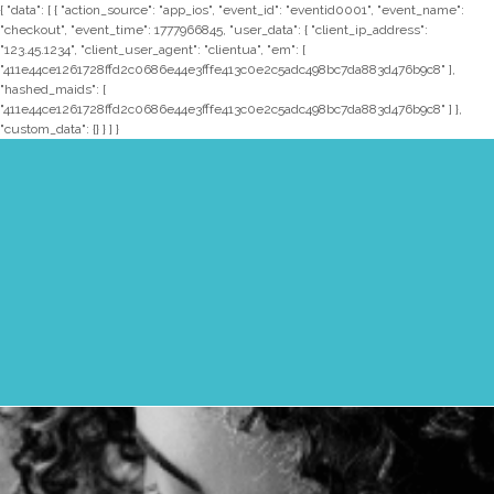
{ "data": [ { "action_source": "app_ios", "event_id": "eventid0001", "event_name":
"checkout", "event_time": 1777966845, "user_data": { "client_ip_address":
"123.45.1234", "client_user_agent": "clientua", "em": [
"411e44ce1261728ffd2c0686e44e3fffe413c0e2c5adc498bc7da883d476b9c8" ],
"hashed_maids": [
"411e44ce1261728ffd2c0686e44e3fffe413c0e2c5adc498bc7da883d476b9c8" ] },
"custom_data": {} } ] }