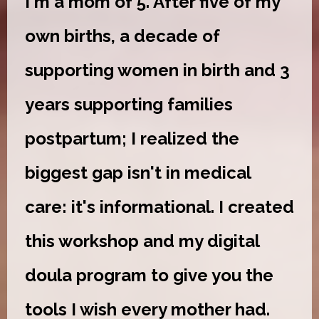
I'm a mom of 5. After five of my
own births, a decade of
supporting women in birth and 3
years supporting families
postpartum; I realized the
biggest gap isn't in medical
care: it's informational. I created
this workshop and my digital
doula program to give you the
tools I wish every mother had.