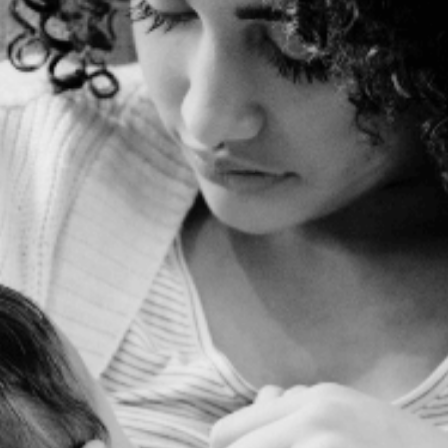
EXPECTING MOMS
DESERVE MORE
than just 15 minute
office visits
Learn the secrets to care for
yourself during pregnancy so
that you can have a low-risk
birth, optimize fetal
development and prepare for
good postpartum mental