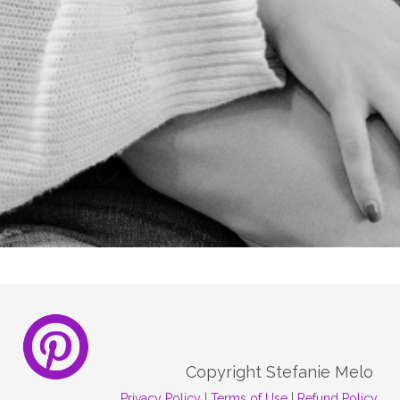
REGISTER NOW
Copyright Stefanie Melo
Privacy Policy
|
Terms of Use
|
Refund Policy