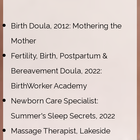
Birth Doula, 2012: Mothering the
Mother
Fertility, Birth, Postpartum &
Bereavement Doula, 2022:
BirthWorker Academy
Newborn Care Specialist:
Summer's Sleep Secrets, 2022
Massage Therapist, Lakeside