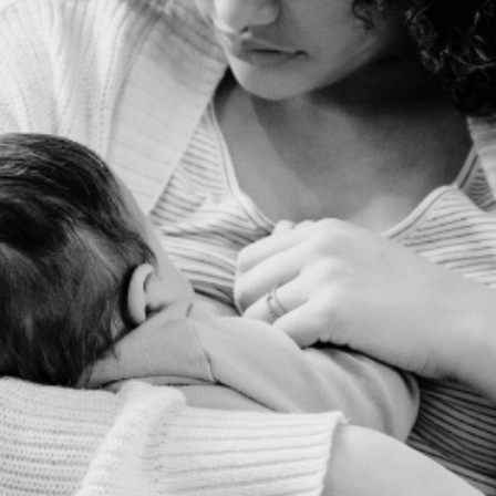
FREE
Audio
Series for
Expecting
Moms