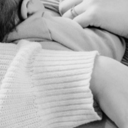
health.
IN A BINGE-WORTHY
PODCAST SERIES, YOU'LL
LEARN HOW TO:
Reduce your risk of the two most
common causes of early labor
Modify lifestyle factors to promote
healthy fetal development
Support Strong Postpartum Mental
Health & Postpartum Recovery
YES! I WANT A