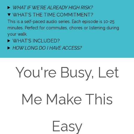
WHAT IF WE'RE ALREADY HIGH RISK?
​WHAT'S THE TIME COMMITMENT?
This is a self-paced audio series. Each episode is 10-25
minutes. Perfect for commutes, chores or listening during
your walk.
WHAT'S INCLUDED?
HOW LONG DO I HAVE ACCESS?
You're Busy, Let
Me Make This
Easy