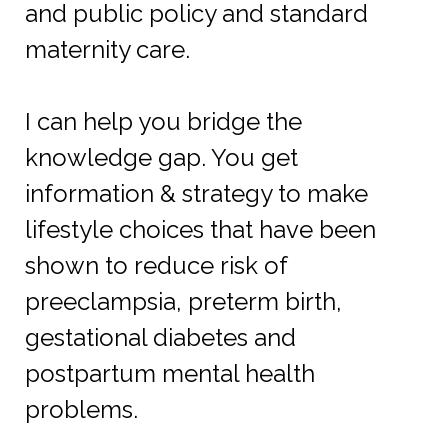
and public policy and standard
maternity care.
I can help you bridge the
knowledge gap. You get
information & strategy to make
lifestyle choices that have been
shown to reduce risk of
preeclampsia, preterm birth,
gestational diabetes and
postpartum mental health
problems.