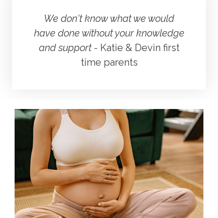
We don't know what we would
have done without your knowledge
and support -
Katie & Devin first
time parents