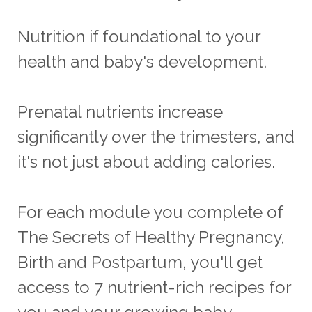
Nutrition if foundational to your
health and baby's development.
Prenatal nutrients increase
significantly over the trimesters, and
it's not just about adding calories.
For each module you complete of
The Secrets of Healthy Pregnancy,
Birth and Postpartum, you'll get
access to 7 nutrient-rich recipes for