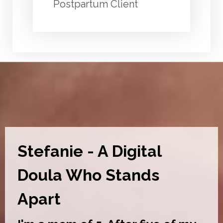
Postpartum Client
Stefanie - A Digital
Doula Who Stands
Apart