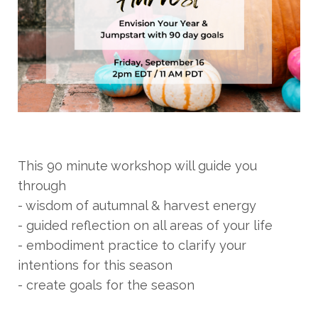
This 90 minute workshop will guide you
through
- wisdom of autumnal & harvest energy
- guided reflection on all areas of your life
- embodiment practice to clarify your
intentions for this season
- create goals for the season