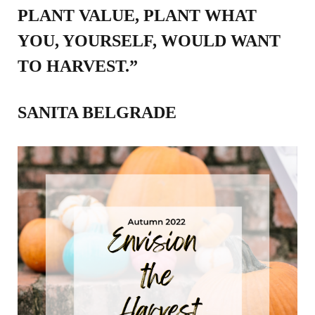
PLANT VALUE, PLANT WHAT
YOU, YOURSELF, WOULD WANT
TO HARVEST.”
SANITA BELGRADE