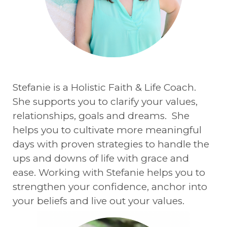
Stefanie is a Holistic Faith & Life Coach.
She supports you to clarify your values,
relationships, goals and dreams. She
helps you to cultivate more meaningful
days with proven strategies to handle the
ups and downs of life with grace and
ease. Working with Stefanie helps you to
strengthen your confidence, anchor into
your beliefs and live out your values.