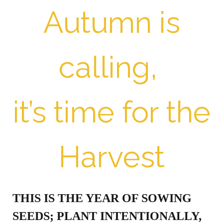
Autumn is
calling,
it’s time for the
Harvest
THIS IS THE YEAR OF SOWING
SEEDS; PLANT INTENTIONALLY,