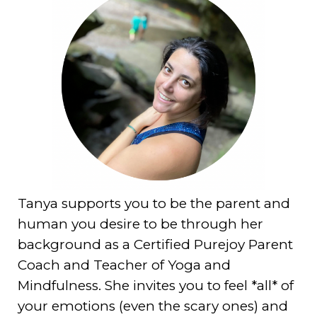
Tanya supports you to be the parent and
human you desire to be through her
background as a Certified Purejoy Parent
Coach and Teacher of Yoga and
Mindfulness. She invites you to feel *all* of
your emotions (even the scary ones) and