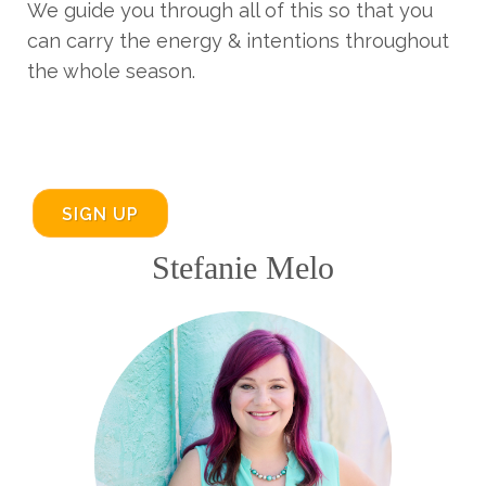
We guide you through all of this so that you
can carry the energy & intentions throughout
the whole season.
SIGN UP
Stefanie Melo