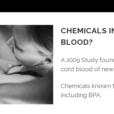
CHEMICALS I
BLOOD?
A 2009 Study found
cord blood of new
Chemicals known 
including BPA.