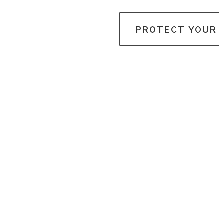
PROTECT YOUR