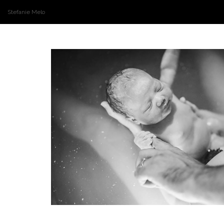
Stefanie Melo