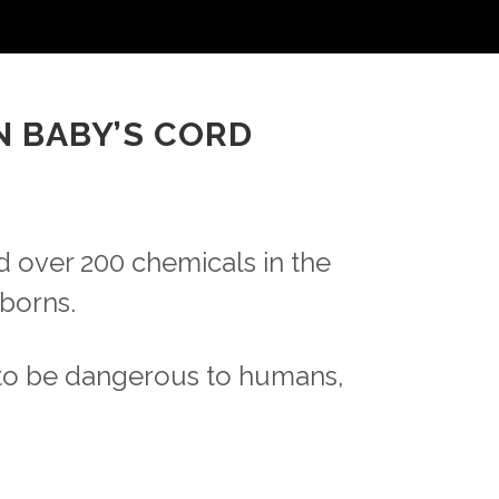
N BABY’S CORD
 over 200 chemicals in the
borns.
to be dangerous to humans,